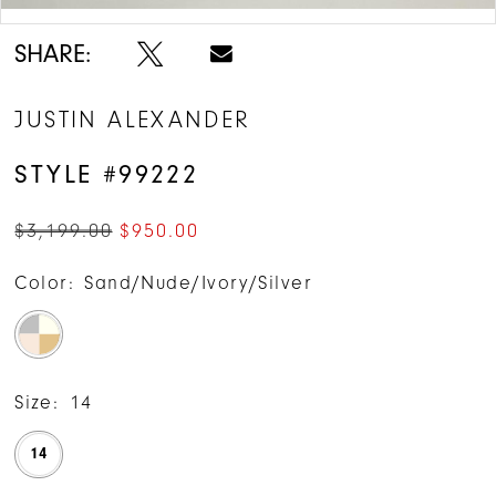
SHARE:
JUSTIN ALEXANDER
STYLE #99222
$3,199.00
$950.00
Color:
Sand/Nude/Ivory/Silver
Size:
14
14