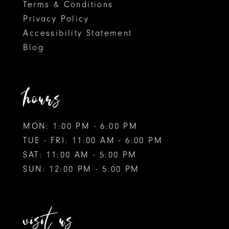
Terms & Conditions
Privacy Policy
Accessibility Statement
Blog
hours
MON: 1:00 PM - 6:00 PM
TUE - FRI: 11:00 AM - 6:00 PM
SAT: 11:00 AM - 5:00 PM
SUN: 12:00 PM - 5:00 PM
visit us