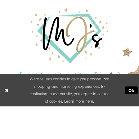
Website uses cookies to give you personalized
shopping and marketing experiences. By
Ok
continuing to use our site, you agree to our use
of cookies. Learn more
here
.