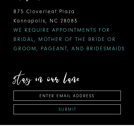
875 Cloverleaf Plaza
Kannapolis, NC 28083
WE REQUIRE APPOINTMENTS FOR
BRIDAL, MOTHER OF THE BRIDE OR
GROOM, PAGEANT, AND BRIDESMAIDS
stay in our lane
SUBMIT