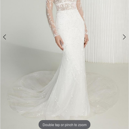
Double tap or pinch to zoom
Double tap or pinch to zoom