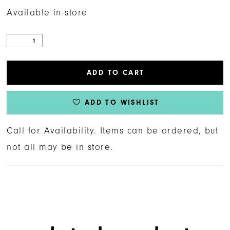
Available in-store
ADD TO CART
ADD TO WISHLIST
Call for Availability. Items can be ordered, but
not all may be in store.