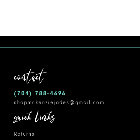
8
9
10
11
12
contact
13
14
(704) 788‑4696
shopmckenziejades@gmail.com
quick links
Returns