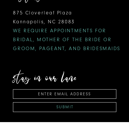
875 Cloverleaf Plaza
Kannapolis, NC 28083
WE REQUIRE APPOINTMENTS FOR
BRIDAL, MOTHER OF THE BRIDE OR
GROOM, PAGEANT, AND BRIDESMAIDS
stay in our lane
SUBMIT