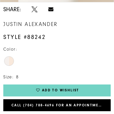
SHARE:
JUSTIN ALEXANDER
STYLE #88242
Color:
Size:
8
ADD TO WISHLIST
CALL (704) 788‑4696 FOR AN APPOINTMENT