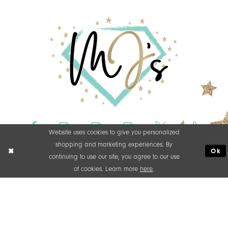
Website uses cookies to give you personalized
shopping and marketing experiences. By
Ok
continuing to use our site, you agree to our use
of cookies. Learn more
here
.