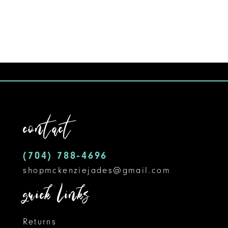
8
9
10
11
12
contact
13
14
(704) 788‑4696
shopmckenziejades@gmail.com
quick links
Returns