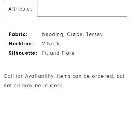
Attributes
Fabric:
beading, Crepe, Jersey
Neckline:
V-Neck
Silhouette:
Fit and Flare
Call for Availability. Items can be ordered, but
not all may be in store.