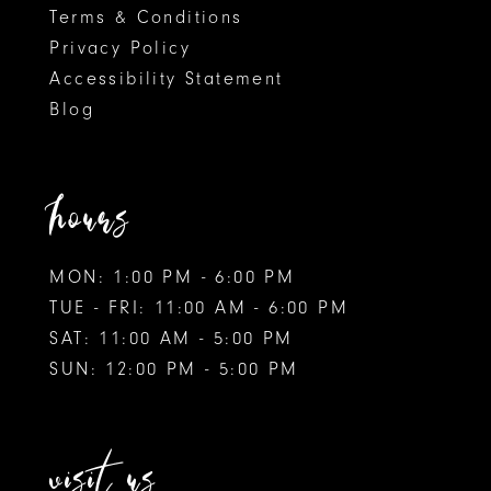
Terms & Conditions
Privacy Policy
Accessibility Statement
Blog
hours
MON: 1:00 PM - 6:00 PM
TUE - FRI: 11:00 AM - 6:00 PM
SAT: 11:00 AM - 5:00 PM
SUN: 12:00 PM - 5:00 PM
visit us