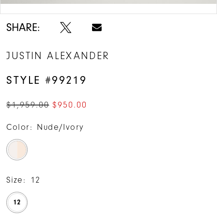
Double tap or pinch to zoom
SHARE:
JUSTIN ALEXANDER
STYLE #99219
$1,959.00
$950.00
Color:
Nude/Ivory
Size:
12
12