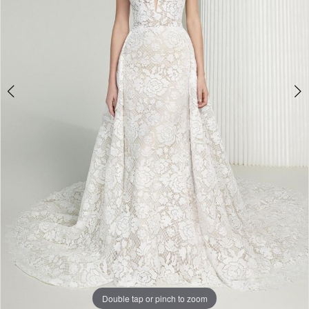
Double tap or pinch to zoom