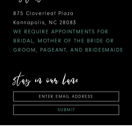
875 Cloverleaf Plaza
Kannapolis, NC 28083
WE REQUIRE APPOINTMENTS FOR
BRIDAL, MOTHER OF THE BRIDE OR
GROOM, PAGEANT, AND BRIDESMAIDS
stay in our lane
SUBMIT