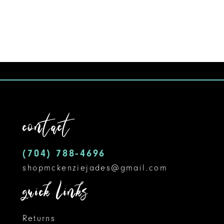
8
9
10
11
12
contact
13
14
(704) 788‑4696
shopmckenziejades@gmail.com
quick links
Returns