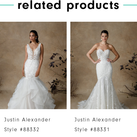
related products
PAUSE AUTOPLAY
PREVIOUS SLIDE
NEXT SLIDE
Related
Skip
0
Products
to
1
Carousel
end
2
3
4
5
6
Justin Alexander
Justin Alexander
7
Style #88332
Style #88331