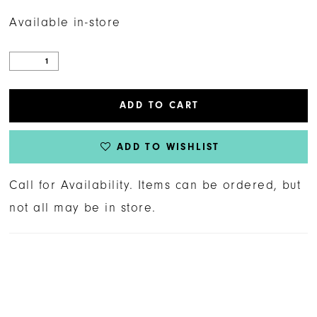
Available in-store
ADD TO CART
ADD TO WISHLIST
Call for Availability. Items can be ordered, but
not all may be in store.