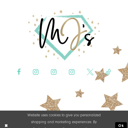
Website uses cookies to give you personalized
shopping and marketing experiences. By
Ok