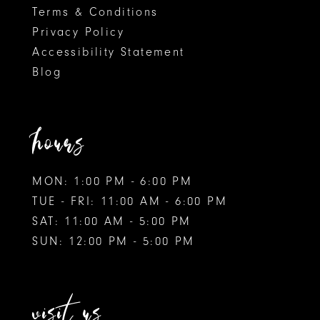
Terms & Conditions
Privacy Policy
Accessibility Statement
Blog
hours
MON: 1:00 PM - 6:00 PM
TUE - FRI: 11:00 AM - 6:00 PM
SAT: 11:00 AM - 5:00 PM
SUN: 12:00 PM - 5:00 PM
visit us