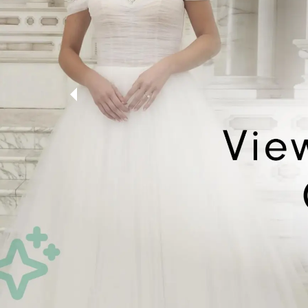
5
6
7