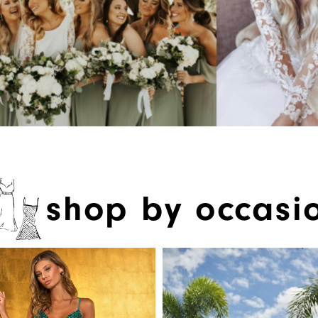
shop by occasi