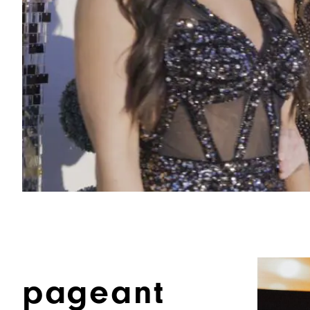
pageant