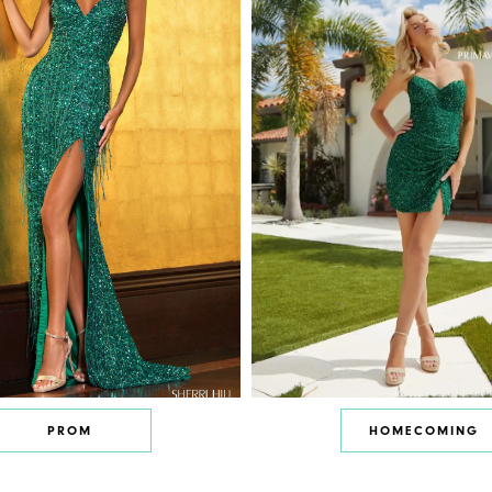
PROM
HOMECOMING