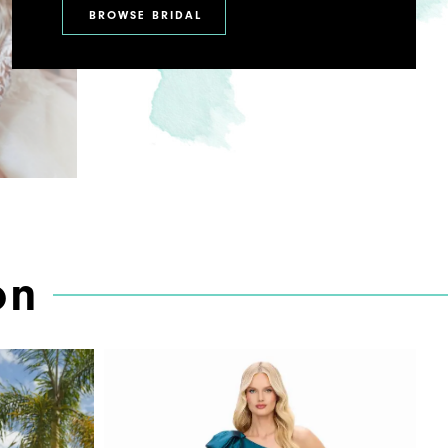
BROWSE BRIDAL
on