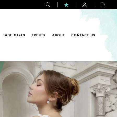
JADE GIRLS
EVENTS
ABOUT
CONTACT US