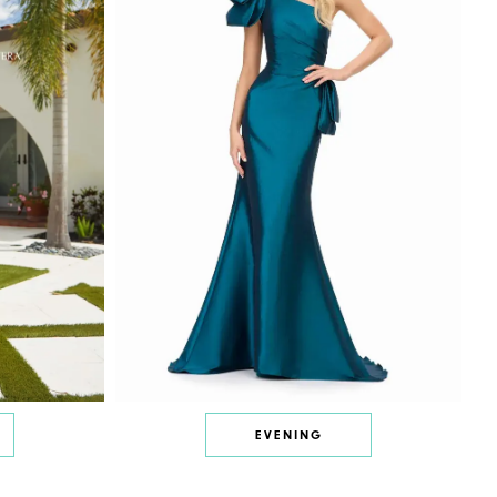
EVENING