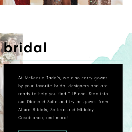
bridal
At McKenzie Jade’s, we also carry gowns
by your favorite bridal designers and are
ready to help you find THE one. Step into
our Diamond Suite and try on gowns from
Allure Bridals, Sottero and Midgley,
Casablanca, and more!