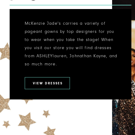
McKenzie Jade's carries a variety of
pageant gowns by top designers for you
to wear when you take the stage! When
you visit our store you will find dresses
from ASHLEYlauren, Johnathan Kayne, and
so much more.
VIEW DRESSES