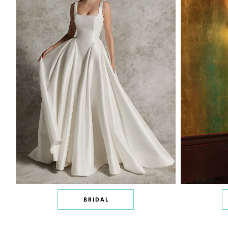
BRIDAL