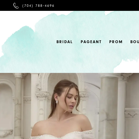
PHONE
(704) 788‑4696
US
BRIDAL
PAGEANT
PROM
BO
0
1
2
3
4