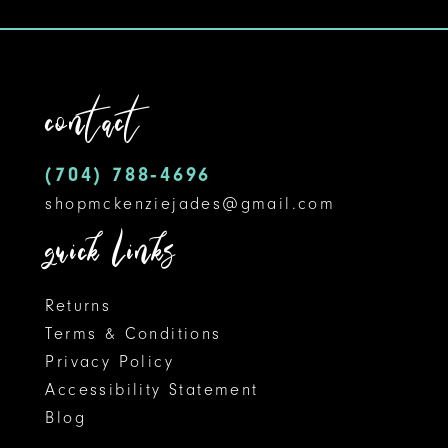
contact
(704) 788‑4696
shopmckenziejades@gmail.com
quick links
Returns
Terms & Conditions
Privacy Policy
Accessibility Statement
Blog