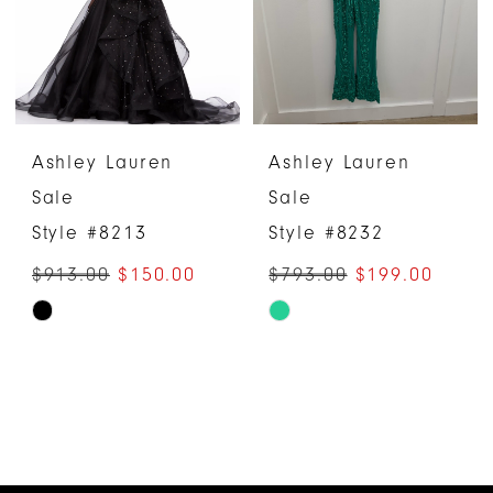
Ashley Lauren
Ashley Lauren
Sale
Sale
Style #8213
Style #8232
$913.00
$150.00
$793.00
$199.00
Skip
Skip
Color
Color
List
List
#464614e697
#20d22c1f90
to
to
end
end