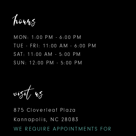
hours
MON: 1:00 PM - 6:00 PM
TUE - FRI: 11:00 AM - 6:00 PM
SAT: 11:00 AM - 5:00 PM
SUN: 12:00 PM - 5:00 PM
visit us
875 Cloverleaf Plaza
Kannapolis, NC 28083
WE REQUIRE APPOINTMENTS FOR