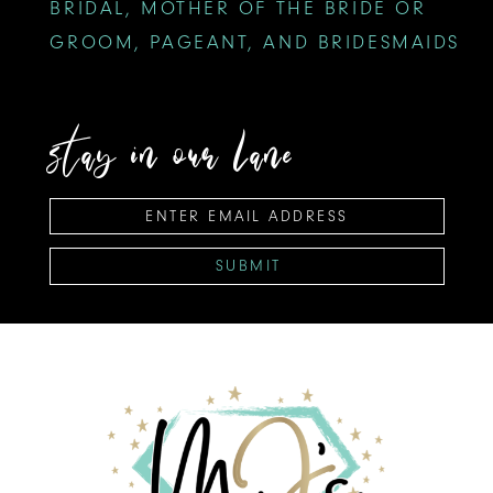
BRIDAL, MOTHER OF THE BRIDE OR
GROOM, PAGEANT, AND BRIDESMAIDS
stay in our lane
SUBMIT