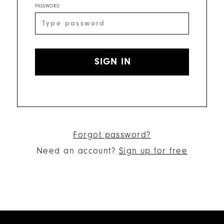
PASSWORD
SIGN IN
Forgot password?
Need an account?
Sign up for free