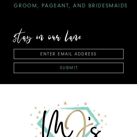
GROOM, PAGEANT, AND BRIDESMAIDS
stay in our lane
SUBMIT