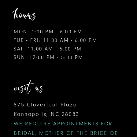
hours
MON: 1:00 PM - 6:00 PM
TUE - FRI: 11:00 AM - 6:00 PM
SAT: 11:00 AM - 5:00 PM
SUN: 12:00 PM - 5:00 PM
visit us
875 Cloverleaf Plaza
Kannapolis, NC 28083
WE REQUIRE APPOINTMENTS FOR
BRIDAL, MOTHER OF THE BRIDE OR