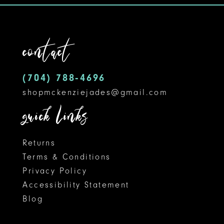
contact
(704) 788‑4696
shopmckenziejades@gmail.com
quick links
Returns
Terms & Conditions
Privacy Policy
Accessibility Statement
Blog