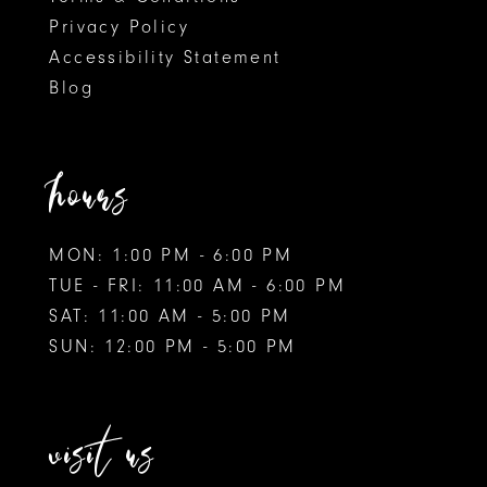
Privacy Policy
Accessibility Statement
Blog
hours
MON: 1:00 PM - 6:00 PM
TUE - FRI: 11:00 AM - 6:00 PM
SAT: 11:00 AM - 5:00 PM
SUN: 12:00 PM - 5:00 PM
visit us