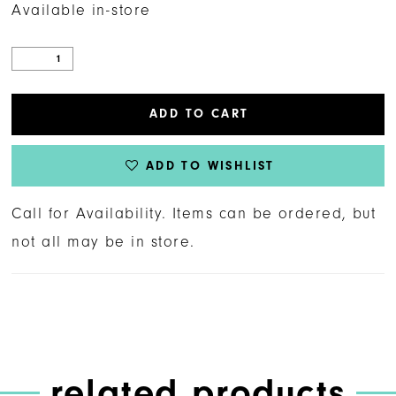
Available in-store
ADD TO CART
ADD TO WISHLIST
Call for Availability. Items can be ordered, but
not all may be in store.
related products