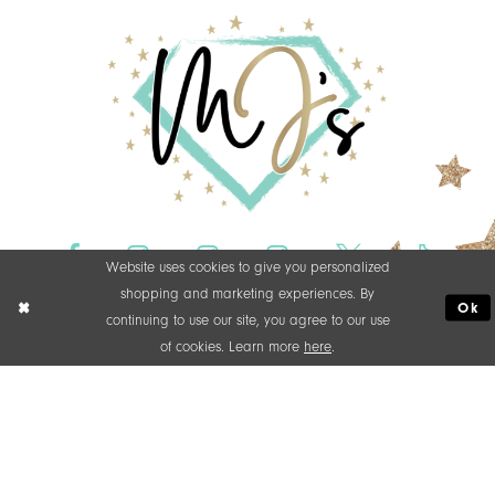
Website uses cookies to give you personalized
shopping and marketing experiences. By
Ok
continuing to use our site, you agree to our use
of cookies. Learn more
here
.