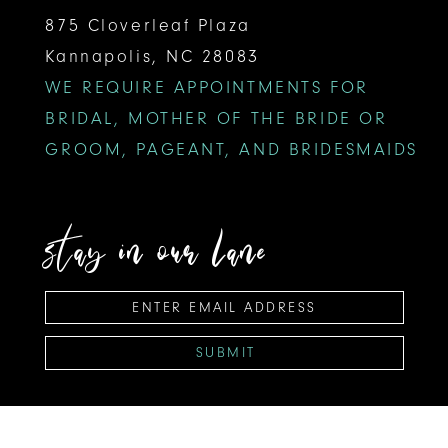
875 Cloverleaf Plaza
Kannapolis, NC 28083
WE REQUIRE APPOINTMENTS FOR
BRIDAL, MOTHER OF THE BRIDE OR
GROOM, PAGEANT, AND BRIDESMAIDS
stay in our lane
SUBMIT