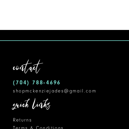
9
10
11
12
contact
13
14
(704) 788‑4696
shopmckenziejades@gmail.com
quick links
Returns
Terms & Conditions