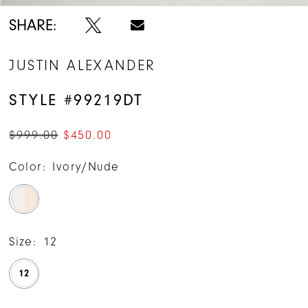
SHARE:
JUSTIN ALEXANDER
STYLE #99219DT
$999.00
$450.00
Color:
Ivory/Nude
Size:
12
12