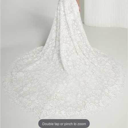
Double tap or pinch to zoom