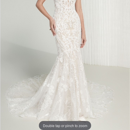
Double tap or pinch to zoom