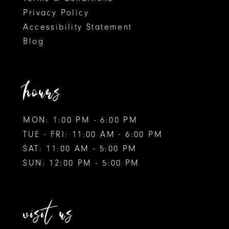
Privacy Policy
Accessibility Statement
Blog
hours
MON: 1:00 PM - 6:00 PM
TUE - FRI: 11:00 AM - 6:00 PM
SAT: 11:00 AM - 5:00 PM
SUN: 12:00 PM - 5:00 PM
visit us