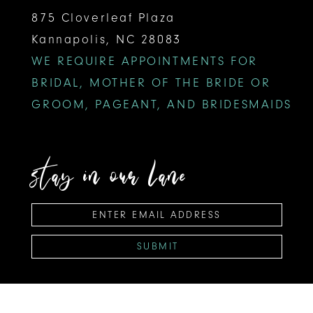
875 Cloverleaf Plaza
Kannapolis, NC 28083
WE REQUIRE APPOINTMENTS FOR
BRIDAL, MOTHER OF THE BRIDE OR
GROOM, PAGEANT, AND BRIDESMAIDS
stay in our lane
SUBMIT