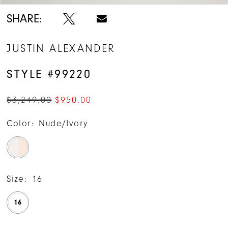
SHARE:
JUSTIN ALEXANDER
STYLE #99220
$3,249.00
$950.00
Color:
Nude/Ivory
Size:
16
16