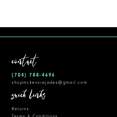
9
10
11
12
contact
13
14
(704) 788‑4696
shopmckenziejades@gmail.com
quick links
Returns
Terms & Conditions