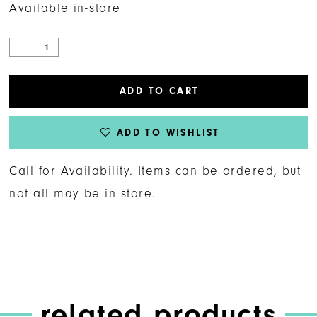
Available in-store
ADD TO CART
ADD TO WISHLIST
Call for Availability. Items can be ordered, but
not all may be in store.
related products