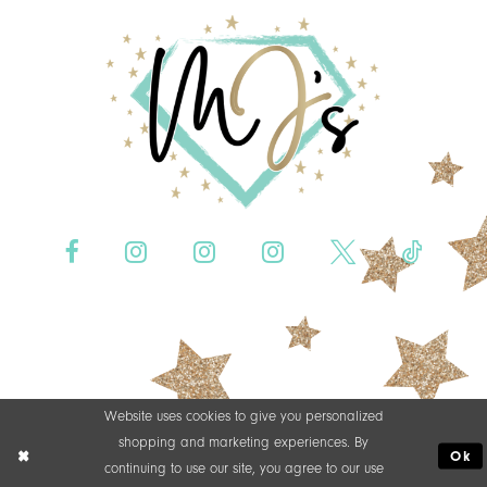
Website uses cookies to give you personalized
shopping and marketing experiences. By
Ok
continuing to use our site, you agree to our use