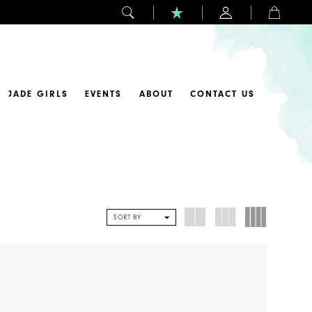
JADE GIRLS
EVENTS
ABOUT
CONTACT US
SORT BY