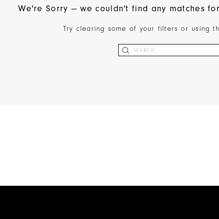
We're Sorry — we couldn't find any matches for 
Try clearing some of your filters or using 