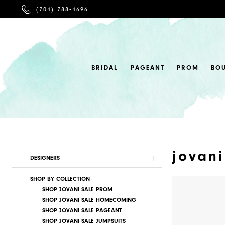
PHONE
(704) 788‑4696
US
BRIDAL
PAGEANT
PROM
BO
jovani
Product
Skip
DESIGNERS
List
to
SHOP BY COLLECTION
Filters
end
SHOP JOVANI SALE PROM
SHOP JOVANI SALE HOMECOMING
SHOP JOVANI SALE PAGEANT
SHOP JOVANI SALE JUMPSUITS