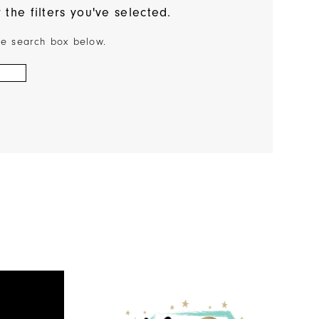
the filters you've selected.
the search box below.