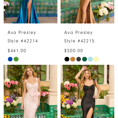
Ava Presley
Ava Presley
Style #42214
Style #42215
$441.00
$500.00
Skip
Skip
Color
Color
List
List
#497a2cb633
#dd04d89e44
to
to
end
end