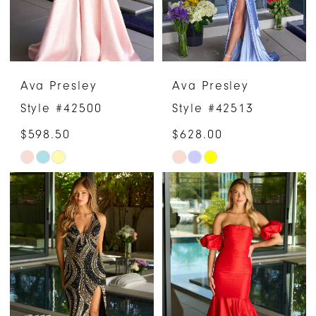
Ava Presley
Ava Presley
Style #42500
Style #42513
$598.50
$628.00
Skip
Skip
Color
Color
List
List
#cffca0979e
#38c77eb68f
to
to
end
end