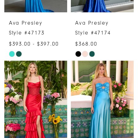
Ava Presley
Ava Presley
Style #47173
Style #47174
$393.00 - $397.00
$368.00
Skip
Skip
Color
Color
List
List
#949b8d451e
#6501c6ca12
to
to
end
end