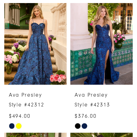
Color
Color
List
List
#ba67992fce
#2a80cc81ac
to
to
end
end
Ava Presley
Ava Presley
Style #42312
Style #42313
$494.00
$376.00
Skip
Skip