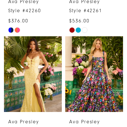
Ava Presley
Ava Presley
Style #42260
Style #42261
$376.00
$536.00
Skip
Skip
Color
Color
List
List
#588af3b776
#43cf96eec4
to
to
end
end
Ava Presley
Ava Presley