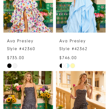
end
end
Ava Presley
Ava Presley
Style #42360
Style #42362
$735.00
$746.00
Skip
Skip
Color
Color
List
List
#23826f0e21
#808540f7c5
to
to
end
end