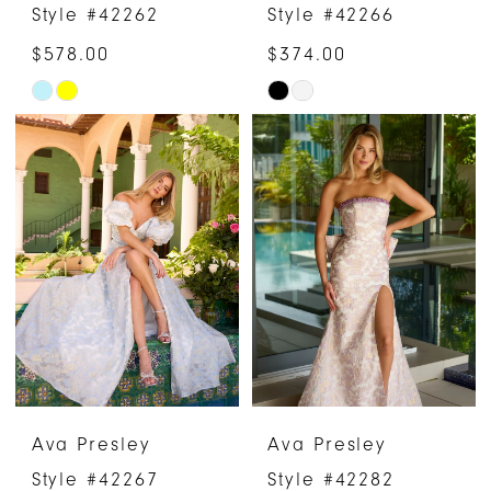
Style #42262
Style #42266
$578.00
$374.00
Skip
Skip
Color
Color
List
List
#4b51046fcc
#efd3e8a07d
to
to
end
end
Ava Presley
Ava Presley
Style #42267
Style #42282