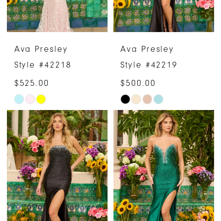
Ava Presley
Ava Presley
Style #42218
Style #42219
$525.00
$500.00
Skip
Skip
Color
Color
List
List
#3798f691b2
#6229562f8b
to
to
end
end