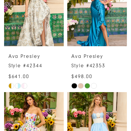
to
to
end
end
Ava Presley
Ava Presley
Style #42344
Style #42353
$641.00
$498.00
Skip
Skip
Color
Color
List
List
#b2c72f31ae
#83f006dcb0
to
to