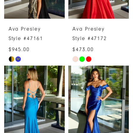
Ava Presley
Ava Presley
Style #47161
Style #47172
$945.00
$473.00
M
Skip
Skip
Color
Color
List
List
#53c6e4c286
#35c44b5cae
to
to
end
end