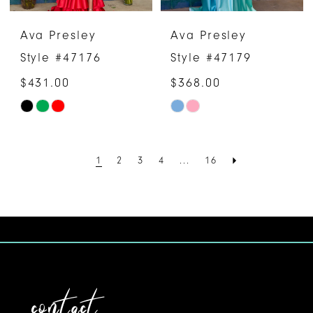
Ava Presley
Ava Presley
Style #47176
Style #47179
$431.00
$368.00
Skip
Skip
Color
Color
List
List
1
2
3
4
...
16
#ecad6a6408
#d0bd1816de
to
to
end
end
contact