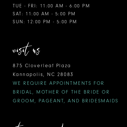
TUE - FRI: 11:00 AM - 6:00 PM
SAT: 11:00 AM - 5:00 PM
SUN: 12:00 PM - 5:00 PM
visit us
875 Cloverleaf Plaza
Kannapolis, NC 28083
WE REQUIRE APPOINTMENTS FOR
BRIDAL, MOTHER OF THE BRIDE OR
GROOM, PAGEANT, AND BRIDESMAIDS