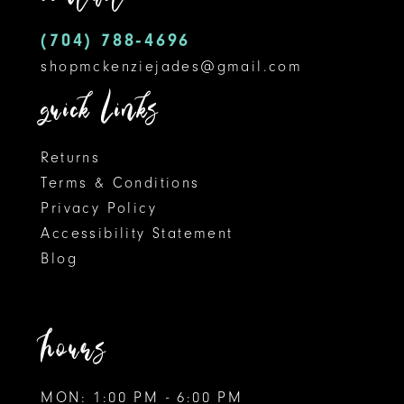
(704) 788‑4696
shopmckenziejades@gmail.com
quick links
Returns
Terms & Conditions
Privacy Policy
Accessibility Statement
Blog
hours
MON: 1:00 PM - 6:00 PM