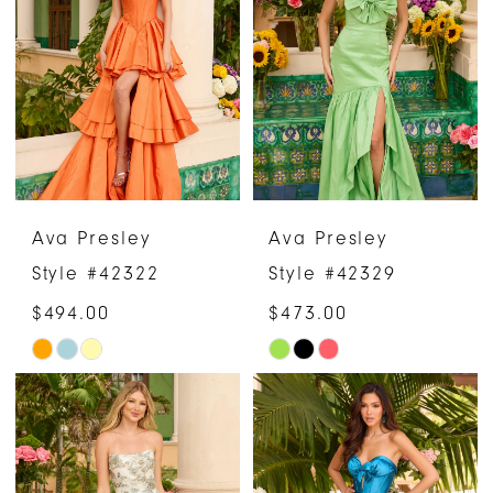
to
to
end
end
Ava Presley
Ava Presley
Style #42322
Style #42329
$494.00
$473.00
Skip
Skip
Color
Color
List
List
#7d1ce50dbc
#73d68edfdb