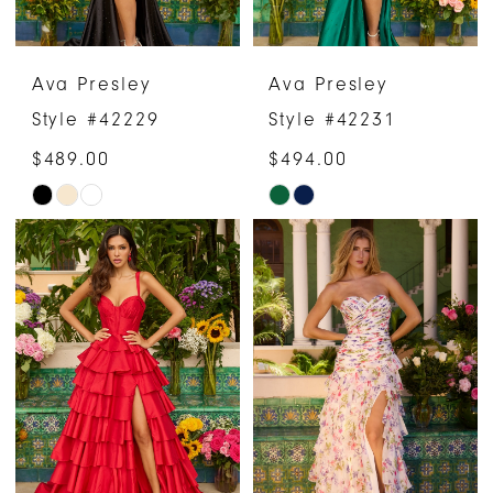
Ava Presley
Ava Presley
Style #42229
Style #42231
$489.00
$494.00
Skip
Skip
Color
Color
List
List
#735c802b15
#26858066c0
to
to
end
end