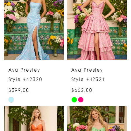
#8b581d9a17
#d2ac8fddc5
to
to
end
end
Ava Presley
Ava Presley
Style #42320
Style #42321
$399.00
$662.00
Skip
Skip
Color
Color
List
List
#30b545b0ad
#6c593b4e5a