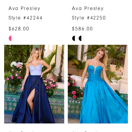
Ava Presley
Ava Presley
Style #42244
Style #42250
$628.00
$586.00
Skip
Skip
Color
Color
List
List
#7bf2372a88
#ddcffa714a
to
to
end
end