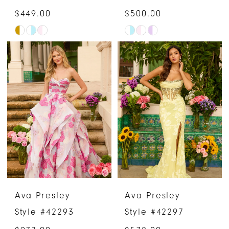
$449.00
$500.00
Skip
Skip
Color
Color
List
List
#d0a3b79bdb
#287db93d35
to
to
end
end
Ava Presley
Ava Presley
Style #42293
Style #42297