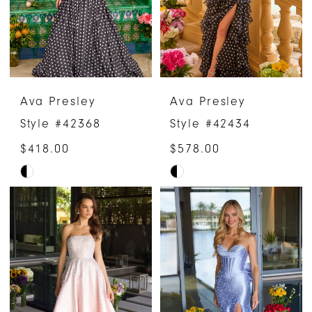
Ava Presley
Ava Presley
Style #42368
Style #42434
$418.00
$578.00
Skip
Skip
Color
Color
List
List
#7219757982
#190554b675
to
to
end
end