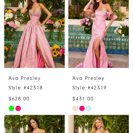
List
List
#79851d9dd6
#4033ab37a7
to
to
end
end
Ava Presley
Ava Presley
Style #42318
Style #42319
$628.00
$431.00
Skip
Skip
Color
Color
List
List