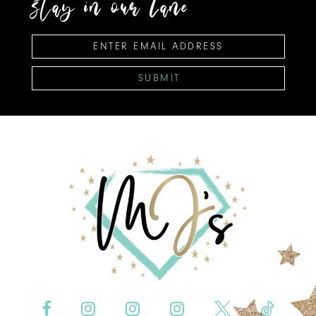
stay in our lane
SUBMIT