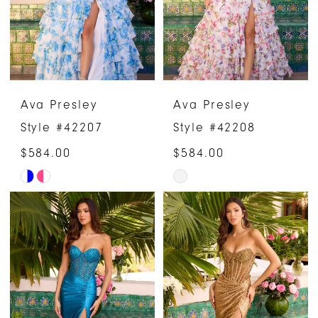
Ava Presley
Ava Presley
Style #42207
Style #42208
$584.00
$584.00
Skip
Skip
Color
Color
List
List
#6f3961a35b
#f17f4e9d9f
to
to
end
end