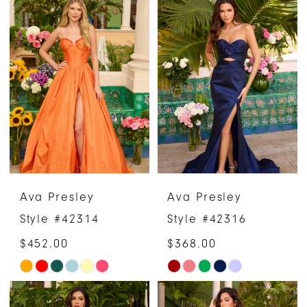
Color
Color
List
List
#81ade35c22
#d8223026a7
to
to
end
end
Ava Presley
Ava Presley
Style #42314
Style #42316
$452.00
$368.00
Skip
Skip
Color
Color