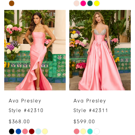
Skip
Skip
Color
Color
List
List
#dc2fc69486
#96f8779c61
to
to
end
end
Ava Presley
Ava Presley
Style #42310
Style #42311
$368.00
$599.00
Skip
Skip