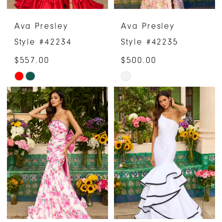
Ava Presley
Ava Presley
Style #42234
Style #42235
$557.00
$500.00
Skip
Skip
Color
Color
List
List
#fcccdc6392
#33d8679377
to
to
end
end