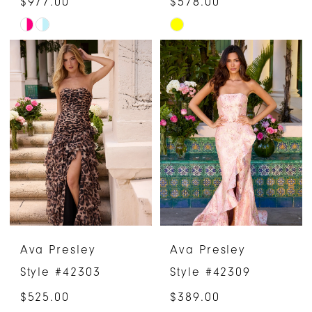
$977.00
$578.00
Skip
Skip
Color
Color
List
List
#de5981f90d
#4cd2f645d2
to
to
end
end
Ava Presley
Ava Presley
Style #42303
Style #42309
$525.00
$389.00