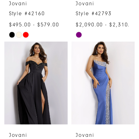
Jovani
Jovani
Style #42160
Style #42793
$495.00 - $579.00
$2,090.00 - $2,310.00
Skip
Skip
Color
Color
List
List
#bd9a88b0b6
#c67d8a4d12
to
to
end
end
Jovani
Jovani