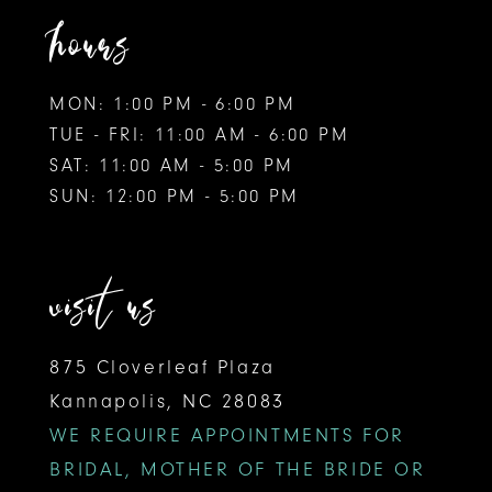
hours
MON: 1:00 PM - 6:00 PM
TUE - FRI: 11:00 AM - 6:00 PM
SAT: 11:00 AM - 5:00 PM
SUN: 12:00 PM - 5:00 PM
visit us
875 Cloverleaf Plaza
Kannapolis, NC 28083
WE REQUIRE APPOINTMENTS FOR
BRIDAL, MOTHER OF THE BRIDE OR