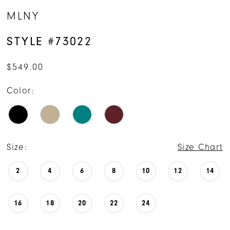
MLNY
STYLE #73022
$549.00
Color:
Size:
Size Chart
2
4
6
8
10
12
14
16
18
20
22
24