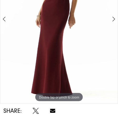
Double tap or pinch to zoom
Double tap or pinch to zoom
Double tap or pinch to zoom
SHARE: