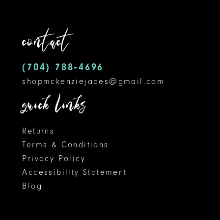
to
to
12
end
end
contact
13
14
(704) 788‑4696
shopmckenziejades@gmail.com
quick links
Returns
Terms & Conditions
Privacy Policy
Accessibility Statement
Blog