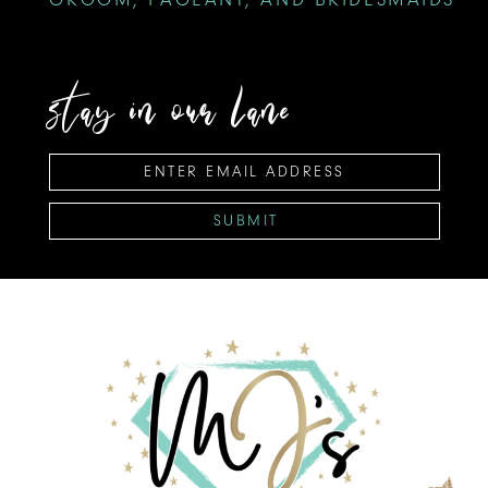
stay in our lane
SUBMIT