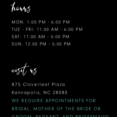
hours
MON: 1:00 PM - 6:00 PM
TUE - FRI: 11:00 AM - 6:00 PM
SAT: 11:00 AM - 5:00 PM
SUN: 12:00 PM - 5:00 PM
visit us
875 Cloverleaf Plaza
Kannapolis, NC 28083
WE REQUIRE APPOINTMENTS FOR
BRIDAL, MOTHER OF THE BRIDE OR
GROOM, PAGEANT, AND BRIDESMAIDS