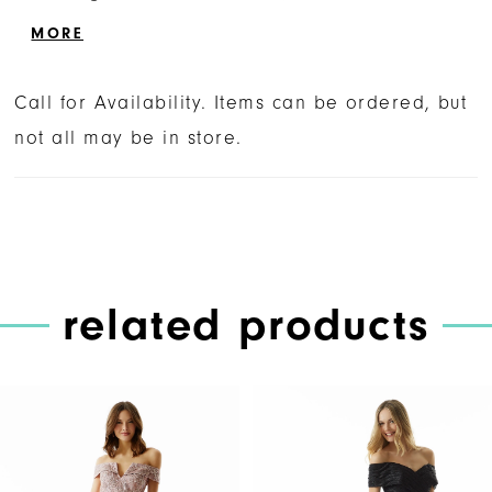
beaded accents, creating a small keyhole.
MORE
Call for Availability. Items can be ordered, but
not all may be in store.
related products
PAUSE AUTOPLAY
PREVIOUS SLIDE
NEXT SLIDE
Related
Skip
0
Products
to
1
Carousel
end