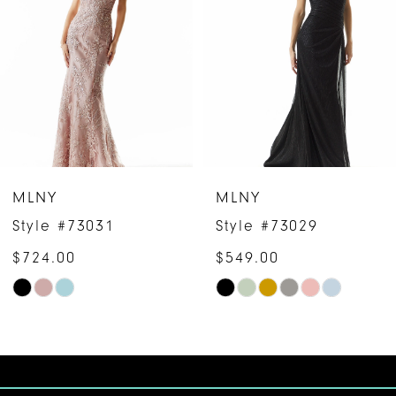
2
3
4
5
6
MLNY
MLNY
7
Style #73031
Style #73029
$724.00
$549.00
8
Skip
Skip
9
Color
Color
10
List
List
#1c4f5b730c
#f95b27370a
11