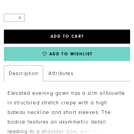
ADD TO CART
ADD TO WISHLIST
Description
Attributes
Elevated evening gown has a slim silhouette
in structured stretch crepe with a high
bateau neckline and short sleeves. The
bodice features an asymmetric detail
leading to a shoulder bow, with beautiful