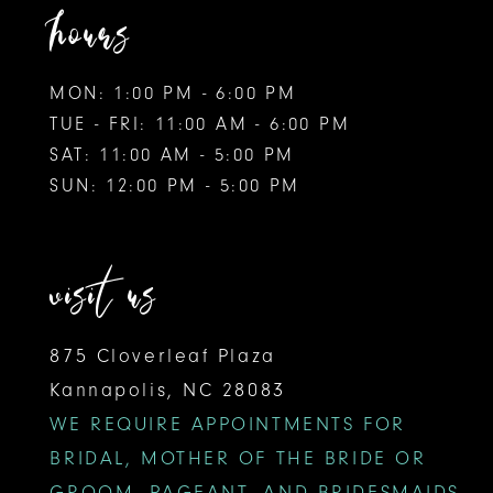
hours
MON: 1:00 PM - 6:00 PM
TUE - FRI: 11:00 AM - 6:00 PM
SAT: 11:00 AM - 5:00 PM
SUN: 12:00 PM - 5:00 PM
visit us
875 Cloverleaf Plaza
Kannapolis, NC 28083
WE REQUIRE APPOINTMENTS FOR
BRIDAL, MOTHER OF THE BRIDE OR
GROOM, PAGEANT, AND BRIDESMAIDS