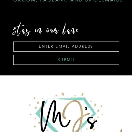
stay in our lane
SUBMIT