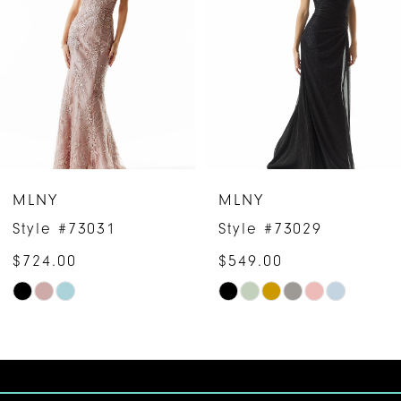
2
3
4
5
6
MLNY
MLNY
7
Style #73031
Style #73029
$724.00
$549.00
8
Skip
Skip
9
Color
Color
10
List
List
#eb99eb66eb
#4d7990587a
11