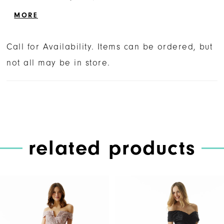
slim silhouette with a side skirt slit for a
MORE
sultry pop of leg.
Call for Availability. Items can be ordered, but
not all may be in store.
related products
PAUSE AUTOPLAY
PREVIOUS SLIDE
NEXT SLIDE
Related
Skip
0
Products
to
1
Carousel
end