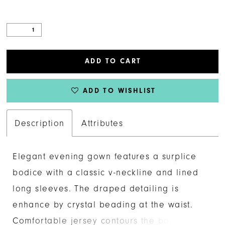
ADD TO CART
ADD TO WISHLIST
Description
Attributes
Elegant evening gown features a surplice
bodice with a classic v-neckline and lined
long sleeves. The draped detailing is
enhance by crystal beading at the waist.
Comfortable jersey contours the body in a