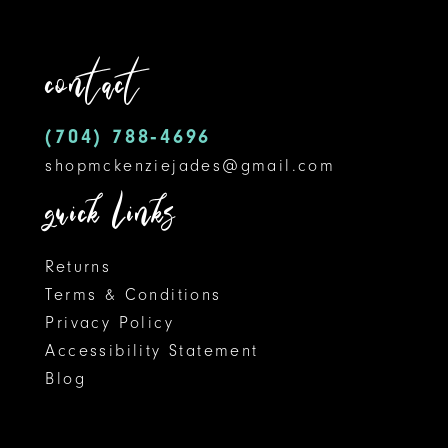
to
to
12
end
end
contact
13
14
(704) 788‑4696
shopmckenziejades@gmail.com
quick links
Returns
Terms & Conditions
Privacy Policy
Accessibility Statement
Blog