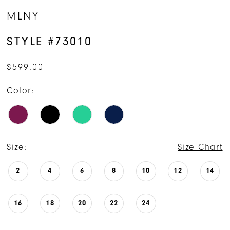
MLNY
STYLE #73010
$599.00
Color:
Size:
Size Chart
2
4
6
8
10
12
14
16
18
20
22
24