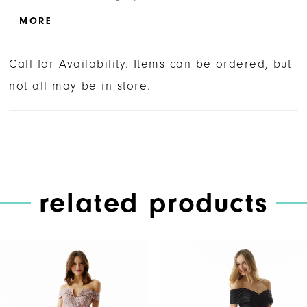
sheer back and train inset designed with the
MORE
colorful embroidery. Matching stole is
included.
Call for Availability. Items can be ordered, but
not all may be in store.
related products
PAUSE AUTOPLAY
PREVIOUS SLIDE
NEXT SLIDE
Related
Skip
0
Products
to
1
Carousel
end