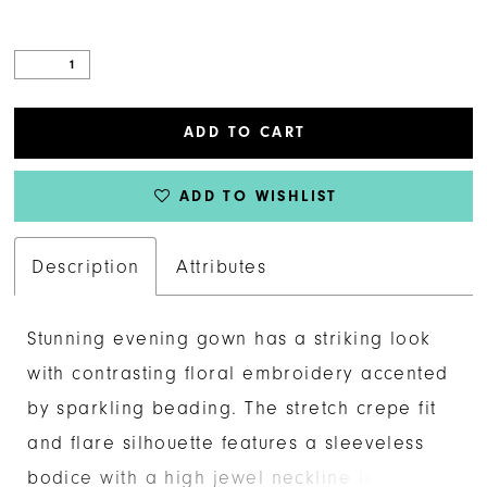
ADD TO CART
ADD TO WISHLIST
Description
Attributes
Stunning evening gown has a striking look
with contrasting floral embroidery accented
by sparkling beading. The stretch crepe fit
and flare silhouette features a sleeveless
bodice with a high jewel neckline leading a