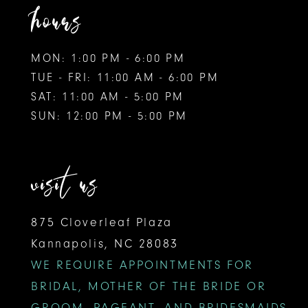
hours
MON: 1:00 PM - 6:00 PM
TUE - FRI: 11:00 AM - 6:00 PM
SAT: 11:00 AM - 5:00 PM
SUN: 12:00 PM - 5:00 PM
visit us
875 Cloverleaf Plaza
Kannapolis, NC 28083
WE REQUIRE APPOINTMENTS FOR
BRIDAL, MOTHER OF THE BRIDE OR
GROOM, PAGEANT, AND BRIDESMAIDS