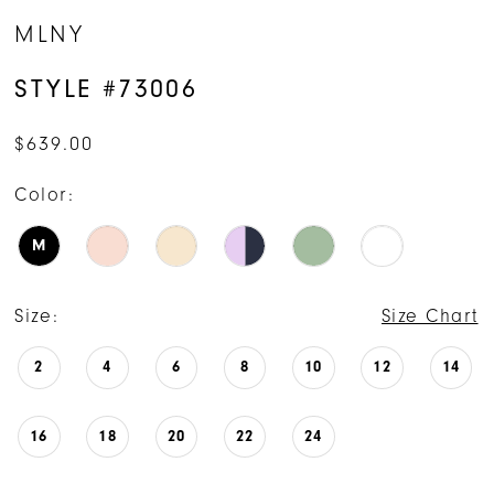
MLNY
STYLE #73006
$639.00
Color:
M
Size:
Size Chart
2
4
6
8
10
12
14
16
18
20
22
24