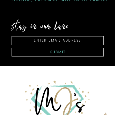
stay in our lane
SUBMIT