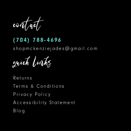
to
to
12
end
end
contact
13
14
(704) 788‑4696
shopmckenziejades@gmail.com
quick links
Returns
Terms & Conditions
Privacy Policy
Accessibility Statement
Blog