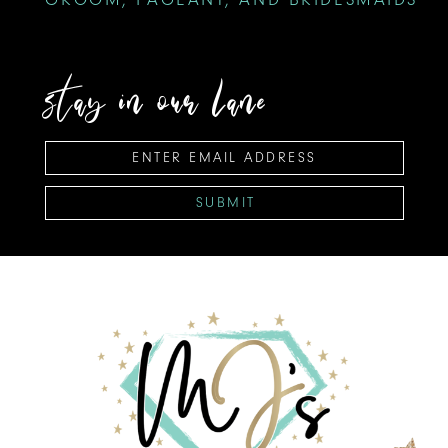
stay in our lane
SUBMIT