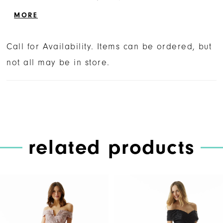
front skirt slit for added movement.
MORE
Call for Availability. Items can be ordered, but
not all may be in store.
related products
PAUSE AUTOPLAY
PREVIOUS SLIDE
NEXT SLIDE
Related
Skip
0
Products
to
1
Carousel
end