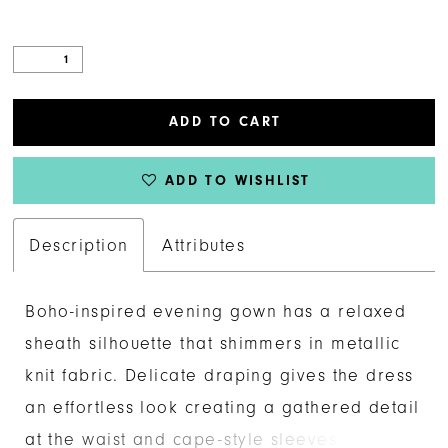
ADD TO CART
ADD TO WISHLIST
Description
Attributes
Boho-inspired evening gown has a relaxed
sheath silhouette that shimmers in metallic
knit fabric. Delicate draping gives the dress
an effortless look creating a gathered detail
at the waist and cape-style sleeves with a