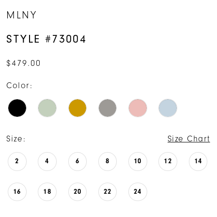
MLNY
STYLE #73004
$479.00
Color:
Size:
Size Chart
2
4
6
8
10
12
14
16
18
20
22
24