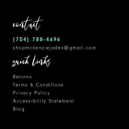
to
to
12
end
end
contact
13
14
(704) 788‑4696
shopmckenziejades@gmail.com
quick links
Returns
Terms & Conditions
Privacy Policy
Accessibility Statement
Blog