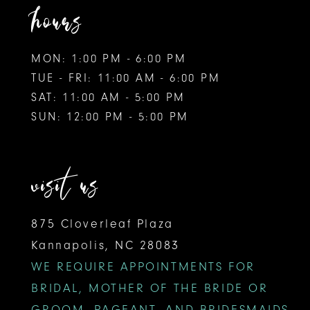
hours
MON: 1:00 PM - 6:00 PM
TUE - FRI: 11:00 AM - 6:00 PM
SAT: 11:00 AM - 5:00 PM
SUN: 12:00 PM - 5:00 PM
visit us
875 Cloverleaf Plaza
Kannapolis, NC 28083
WE REQUIRE APPOINTMENTS FOR
BRIDAL, MOTHER OF THE BRIDE OR
GROOM, PAGEANT, AND BRIDESMAIDS