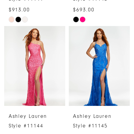
$913.00
$693.00
Skip
Skip
Color
Color
List
List
#3cc9e9e47c
#13e5e617b7
to
to
end
end
Ashley Lauren
Ashley Lauren
Style #11144
Style #11145