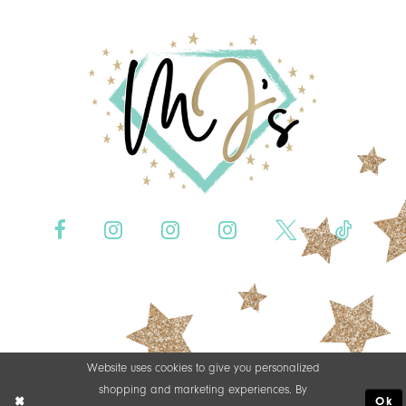
Website uses cookies to give you personalized
shopping and marketing experiences. By
Ok