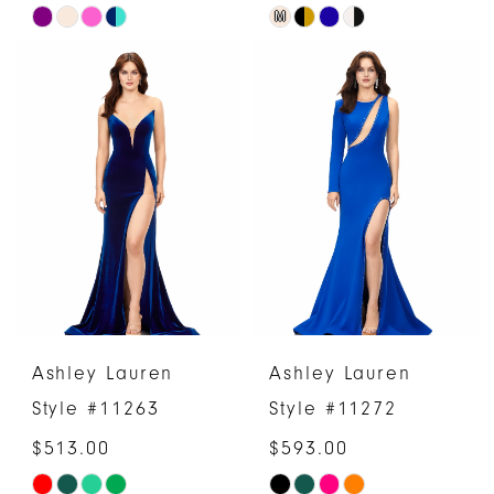
M
Skip
Skip
Color
Color
List
List
#99e6e670f6
#2abf250337
to
to
end
end
Ashley Lauren
Ashley Lauren
Style #11263
Style #11272
$513.00
$593.00
Skip
Skip