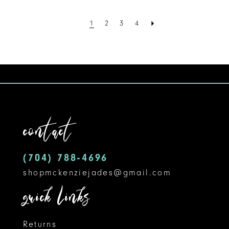
Color
List
1
2
3
4
#205286e290
to
end
contact
(704) 788‑4696
shopmckenziejades@gmail.com
quick links
Returns