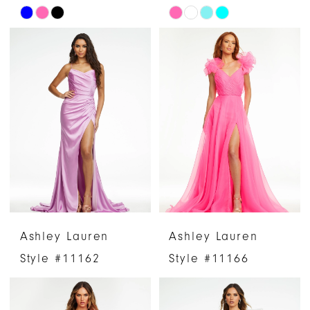
Skip
Skip
Color
Color
List
List
#084c589f9f
#80330f8a93
to
to
end
end
Ashley Lauren
Ashley Lauren
Style #11162
Style #11166