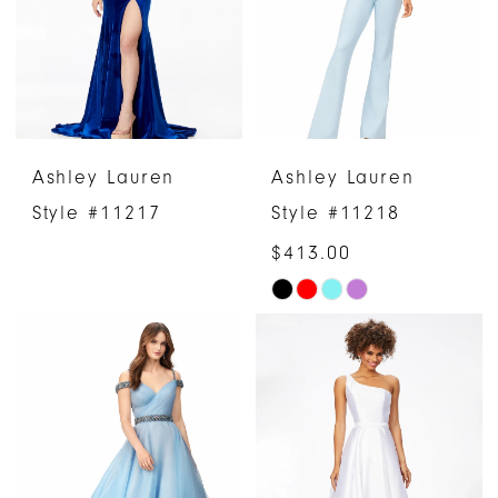
end
end
Ashley Lauren
Ashley Lauren
Style #11217
Style #11218
$413.00
Skip
Color
List
#fdc1bdaae7
to
end