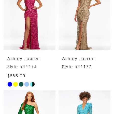
#b906954129
#98ca62578c
to
to
end
end
Ashley Lauren
Ashley Lauren
Style #11174
Style #11177
$553.00
Skip
Color
List
#ce6949c22f