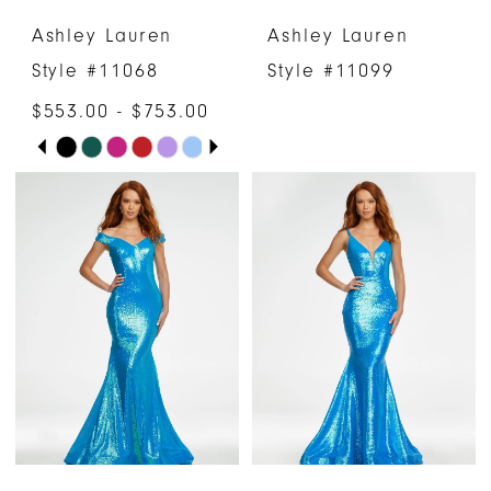
Ashley Lauren
Ashley Lauren
7
7
Style #11068
Style #11099
8
8
$553.00 - $753.00
PAUSE AUTOPLAY
PREVIOUS SLIDE
NEXT SLIDE
Skip
9
0
Color
10
1
List
#36df336bd0
2
to
3
end
4
5
6