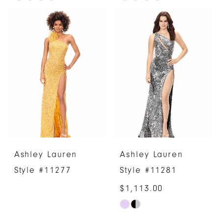
Color
Color
List
List
#8a1f4e33ab
#18f7f4c157
to
to
end
end
Ashley Lauren
Ashley Lauren
Style #11277
Style #11281
$1,113.00
Skip