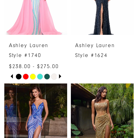
Ashley Lauren
Ashley Lauren
Style #1740
Style #1624
$238.00 - $275.00
PAUSE AUTOPLAY
PREVIOUS SLIDE
NEXT SLIDE
Skip
0
Color
1
List
#4b7d9c1ea2
2
to
3
end
4