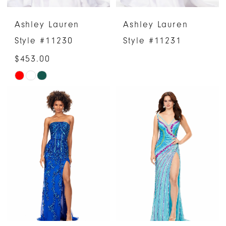
Ashley Lauren
Ashley Lauren
Style #11230
Style #11231
$453.00
Skip
Color
List
#fe379c8943
to
end