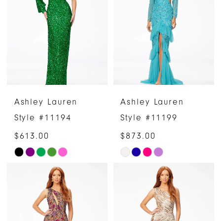
to
end
Ashley Lauren
Ashley Lauren
Style #11194
Style #11199
$613.00
$873.00
Skip
Skip
Color
Color
List
List
#e9686991df
#b535e983ce
to
to