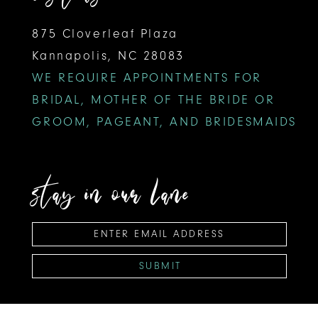
875 Cloverleaf Plaza
Kannapolis, NC 28083
WE REQUIRE APPOINTMENTS FOR
BRIDAL, MOTHER OF THE BRIDE OR
GROOM, PAGEANT, AND BRIDESMAIDS
stay in our lane
SUBMIT