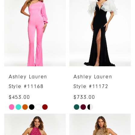
Ashley Lauren
Ashley Lauren
Style #11168
Style #11172
$453.00
$733.00
Skip
Skip
Color
Color
List
List