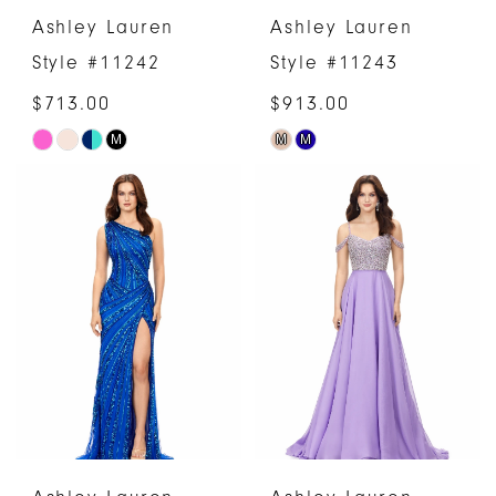
Ashley Lauren
Ashley Lauren
Style #11242
Style #11243
$713.00
$913.00
M
M
M
Skip
Skip
Color
Color
List
List
#0b8ed231d5
#6c8f43202c
to
to
end
end