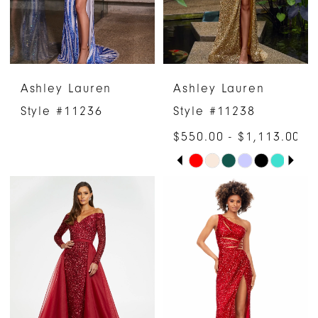
5
6
Ashley Lauren
Ashley Lauren
7
Style #11236
Style #11238
8
$550.00 - $1,113.00
PAUSE AUTOPLAY
PREVIOUS SLIDE
NEXT SLIDE
Skip
9
0
Color
10
1
List
#089b737c71
11
2
to
12
3
end
13
4