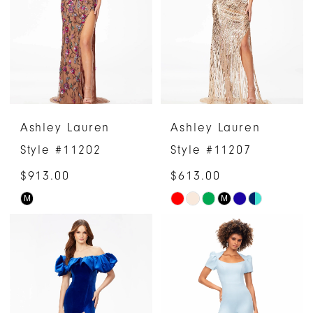
end
end
Ashley Lauren
Ashley Lauren
Style #11202
Style #11207
$913.00
$613.00
M
M
Skip
Skip
Color
Color
List
List
#88fcb95eb1
#8b76d080ac
to
to