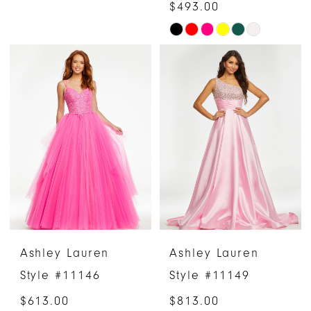
$493.00
Skip
Color
List
#53539ff303
to
end
Ashley Lauren
Ashley Lauren
Style #11146
Style #11149
$613.00
$813.00