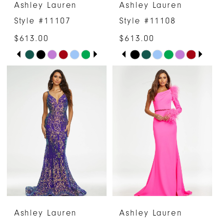
Ashley Lauren
Ashley Lauren
7
Style #11107
Style #11108
8
$613.00
$613.00
PAUSE AUTOPLAY
PREVIOUS SLIDE
NEXT SLIDE
PAUSE AUTOPLAY
PREVIOUS SLIDE
NEXT SLIDE
Skip
Skip
0
0
Color
Color
1
1
List
List
#b8338c16a7
#a7e03101db
2
2
to
to
3
3
end
end
4
4
5
5
6
6
Ashley Lauren
Ashley Lauren