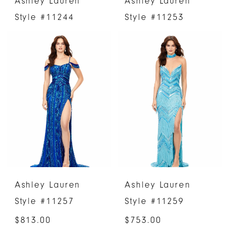
Ashley Lauren
Ashley Lauren
Style #11244
Style #11253
Ashley Lauren
Ashley Lauren
Style #11257
Style #11259
$813.00
$753.00