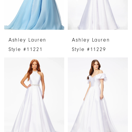
Ashley Lauren
Ashley Lauren
Style #11221
Style #11229