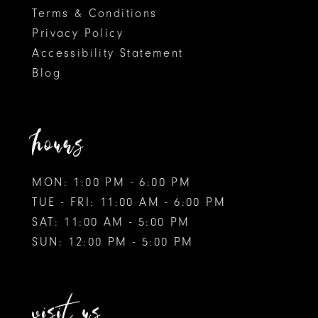
Terms & Conditions
Privacy Policy
Accessibility Statement
Blog
hours
MON: 1:00 PM - 6:00 PM
TUE - FRI: 11:00 AM - 6:00 PM
SAT: 11:00 AM - 5:00 PM
SUN: 12:00 PM - 5:00 PM
visit us