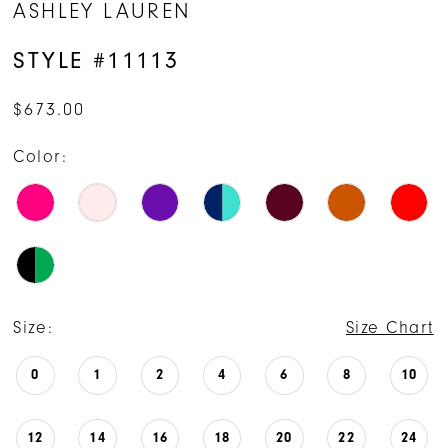
ASHLEY LAUREN
15
STYLE #11113
16
$673.00
Color:
Size:
Size Chart
0
1
2
4
6
8
10
12
14
16
18
20
22
24