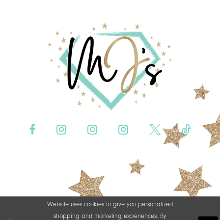
Website uses cookies to give you personalized
shopping and marketing experiences. By