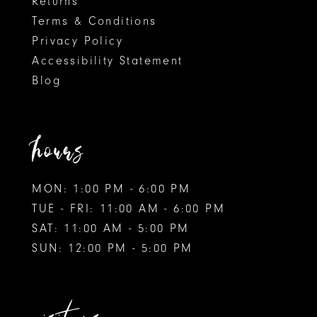
Returns
Terms & Conditions
9
Privacy Policy
Accessibility Statement
10
Blog
11
12
hours
MON: 1:00 PM - 6:00 PM
TUE - FRI: 11:00 AM - 6:00 PM
SAT: 11:00 AM - 5:00 PM
SUN: 12:00 PM - 5:00 PM