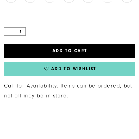
ADD TO CART
ADD TO WISHLIST
Call for Availability. Items can be ordered, but
not all may be in store.