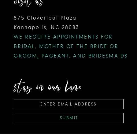
visit us
875 Cloverleaf Plaza
Kannapolis, NC 28083
WE REQUIRE APPOINTMENTS FOR
BRIDAL, MOTHER OF THE BRIDE OR
GROOM, PAGEANT, AND BRIDESMAIDS
stay in our lane
SUBMIT