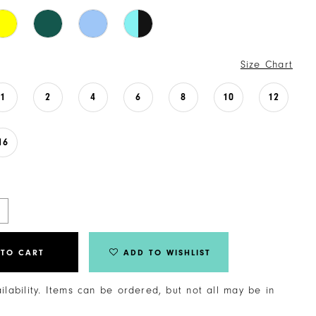
Size Chart
1
2
4
6
8
10
12
16
 TO CART
ADD TO WISHLIST
ailability. Items can be ordered, but not all may be in