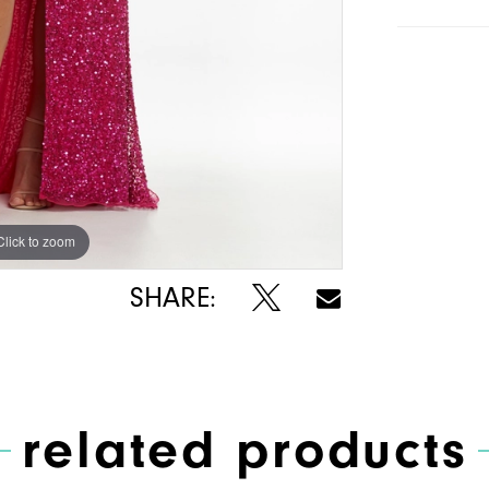
Click to zoom
Click to zoom
SHARE:
related products