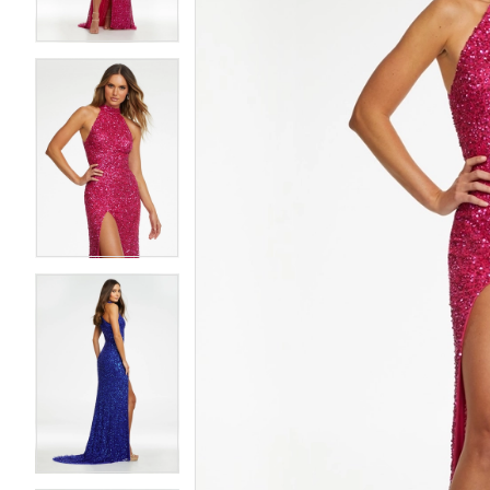
4
4
5
5
6
6
7
7
8
8
9
9
10
10
11
11
12
12
13
13
14
14