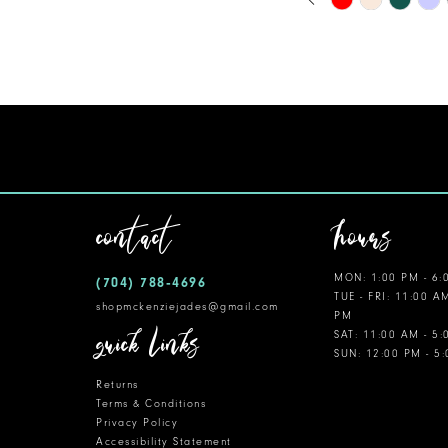
0
Color
11
1
List
12
#6298ddf1b1
2
to
13
3
end
14
4
5
contact
hours
6
MON: 1:00 PM - 6:
(704) 788‑4696
7
TUE - FRI: 11:00 A
shopmckenziejades@gmail.com
PM
8
quick links
SAT: 11:00 AM - 5
SUN: 12:00 PM - 5
9
Returns
10
Terms & Conditions
Privacy Policy
Accessibility Statement
11