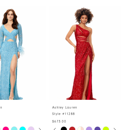
en
Ashley Lauren
A
4
Style #11288
S
$673.00
AUTOPLAY
US SLIDE
LIDE
PAUSE AUTOPLAY
PREVIOUS SLIDE
NEXT SLIDE
Skip