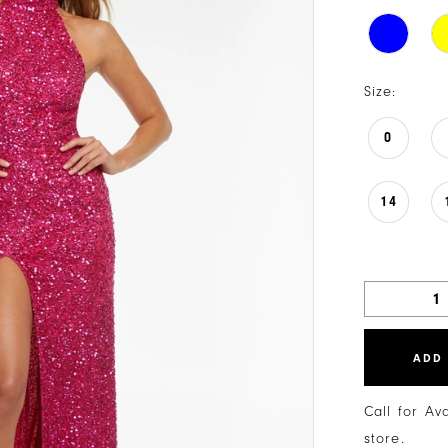
Size:
0
14
ADD
Call for Av
store.