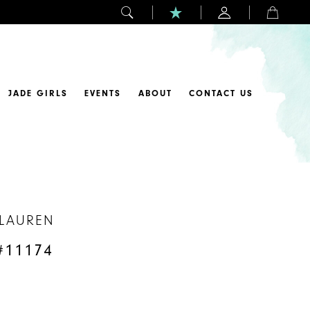
JADE GIRLS
EVENTS
ABOUT
CONTACT US
 LAUREN
#11174