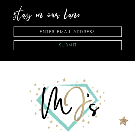
stay in our lane
SUBMIT