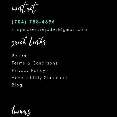
contact
4
13
5
14
(704) 788‑4696
shopmckenziejades@gmail.com
6
quick links
7
8
Returns
Terms & Conditions
9
Privacy Policy
Accessibility Statement
10
Blog
11
12
hours