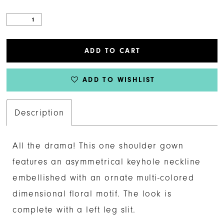
ADD TO CART
ADD TO WISHLIST
Description
All the drama! This one shoulder gown
features an asymmetrical keyhole neckline
embellished with an ornate multi-colored
dimensional floral motif. The look is
complete with a left leg slit.