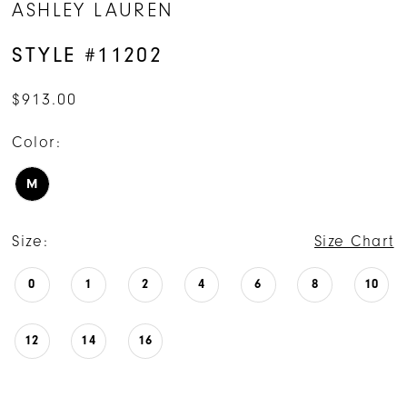
ASHLEY LAUREN
STYLE #11202
$913.00
Color:
M
Size:
Size Chart
0
1
2
4
6
8
10
12
14
16