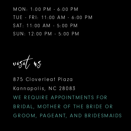
MON: 1:00 PM - 6:00 PM
TUE - FRI: 11:00 AM - 6:00 PM
SAT: 11:00 AM - 5:00 PM
SUN: 12:00 PM - 5:00 PM
visit us
875 Cloverleaf Plaza
Kannapolis, NC 28083
WE REQUIRE APPOINTMENTS FOR
BRIDAL, MOTHER OF THE BRIDE OR
GROOM, PAGEANT, AND BRIDESMAIDS