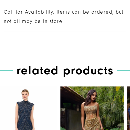
Call for Availability. Items can be ordered, but
not all may be in store.
related products
PAUSE AUTOPLAY
PREVIOUS SLIDE
NEXT SLIDE
Related
Skip
0
Products
to
1
Carousel
end
2