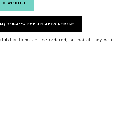
TO WISHLIST
04) 788‑4696 FOR AN APPOINTMENT
ailability. Items can be ordered, but not all may be in