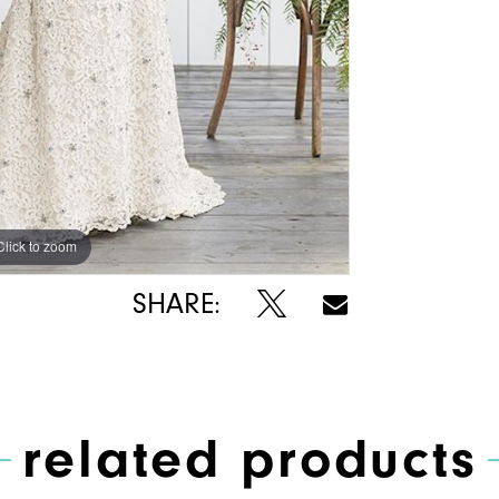
Click to zoom
Click to zoom
SHARE:
related products