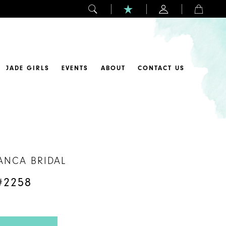
JADE GIRLS
EVENTS
ABOUT
CONTACT US
ANCA BRIDAL
#2258