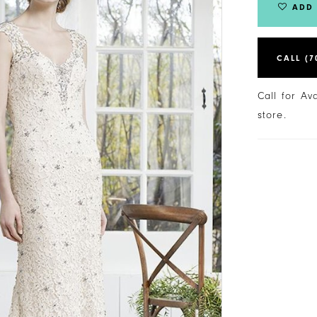
ADD 
CALL (7
Call for Av
store.