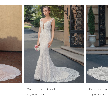
Casablanca Bridal
Casablanca 
Style #2329
Style #2328