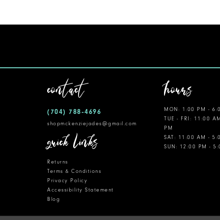
11
12
13
14
contact
hours
MON: 1:00 PM - 6:
(704) 788‑4696
TUE - FRI: 11:00 A
shopmckenziejades@gmail.com
PM
quick links
SAT: 11:00 AM - 5
SUN: 12:00 PM - 5
Returns
Terms & Conditions
Privacy Policy
Accessibility Statement
Blog