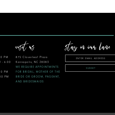
visit us
stay in our lane
00 PM
875 Cloverleaf Plaza
M - 6:00
Kannapolis, NC 28083
WE REQUIRE APPOINTMENTS
SUBMIT
:00 PM
FOR BRIDAL, MOTHER OF THE
:00 PM
BRIDE OR GROOM, PAGEANT,
AND BRIDESMAIDS