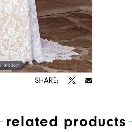
Click to zoom
Click to zoom
SHARE:
related products