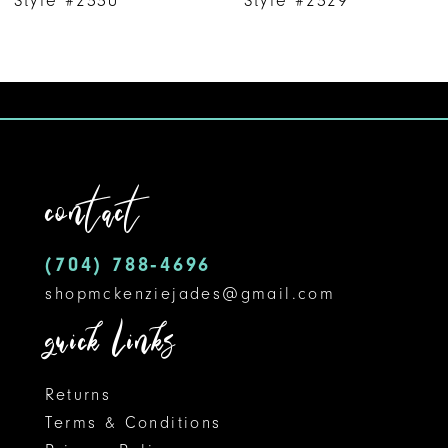
8
9
10
11
contact
12
(704) 788‑4696
13
shopmckenziejades@gmail.com
14
quick links
Returns
Terms & Conditions