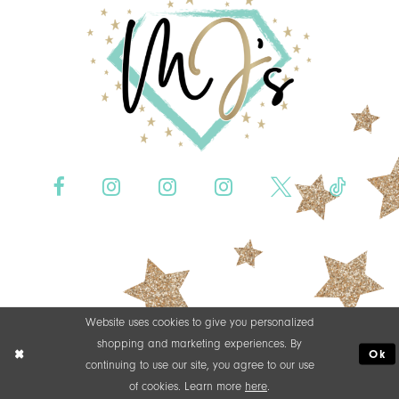
Website uses cookies to give you personalized
shopping and marketing experiences. By
Ok
continuing to use our site, you agree to our use
of cookies. Learn more
here
.