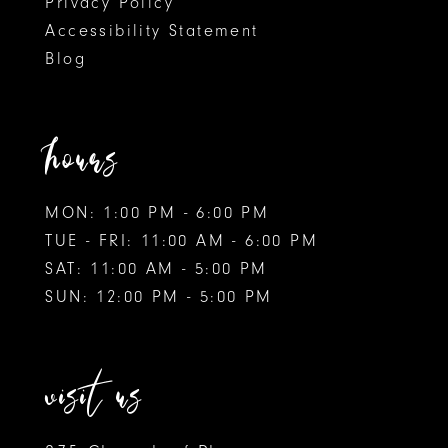
Privacy Policy
Accessibility Statement
Blog
hours
MON: 1:00 PM - 6:00 PM
TUE - FRI: 11:00 AM - 6:00 PM
SAT: 11:00 AM - 5:00 PM
SUN: 12:00 PM - 5:00 PM
visit us