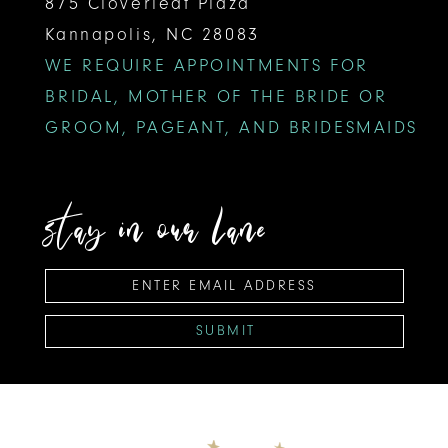
875 Cloverleaf Plaza
Kannapolis, NC 28083
WE REQUIRE APPOINTMENTS FOR
BRIDAL, MOTHER OF THE BRIDE OR
GROOM, PAGEANT, AND BRIDESMAIDS
stay in our lane
SUBMIT