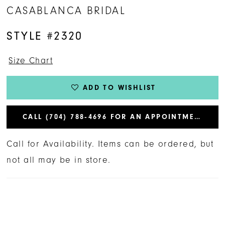
CASABLANCA BRIDAL
STYLE #2320
Size Chart
ADD TO WISHLIST
CALL (704) 788‑4696 FOR AN APPOINTMENT
Call for Availability. Items can be ordered, but
not all may be in store.