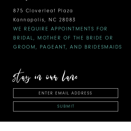
875 Cloverleaf Plaza
Kannapolis, NC 28083
WE REQUIRE APPOINTMENTS FOR
BRIDAL, MOTHER OF THE BRIDE OR
GROOM, PAGEANT, AND BRIDESMAIDS
stay in our lane
SUBMIT