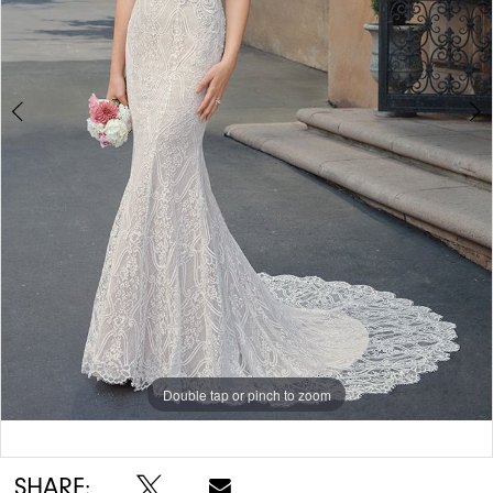
Double tap or pinch to zoom
Double tap or pinch to zoom
Double tap or pinch to zoom
SHARE: