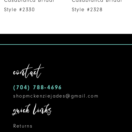
Casablanca Bridal
Casablanca Bridal
7
Style #2330
Style #2328
8
9
10
11
contact
12
(704) 788‑4696
13
shopmckenziejades@gmail.com
14
quick links
Returns