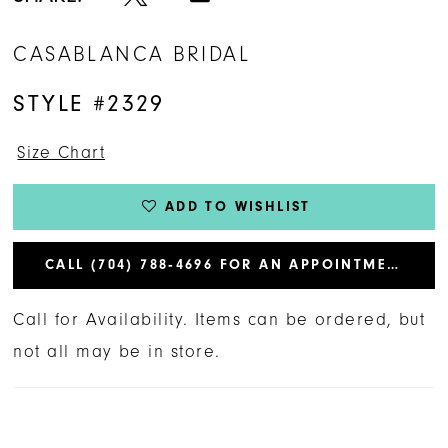
CASABLANCA BRIDAL
STYLE #2329
Size Chart
ADD TO WISHLIST
CALL (704) 788‑4696 FOR AN APPOINTMENT
Call for Availability. Items can be ordered, but
not all may be in store.