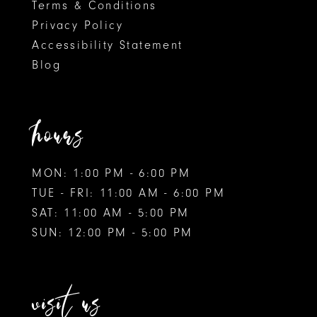
Terms & Conditions
Privacy Policy
Accessibility Statement
Blog
hours
MON: 1:00 PM - 6:00 PM
TUE - FRI: 11:00 AM - 6:00 PM
SAT: 11:00 AM - 5:00 PM
SUN: 12:00 PM - 5:00 PM
visit us