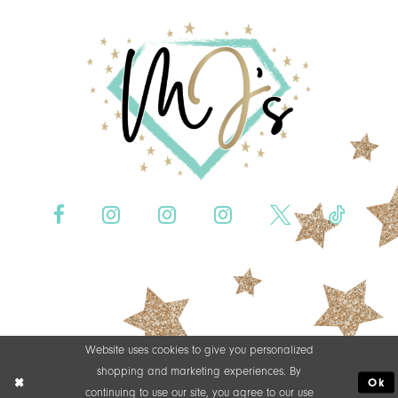
Website uses cookies to give you personalized
shopping and marketing experiences. By
Ok
continuing to use our site, you agree to our use