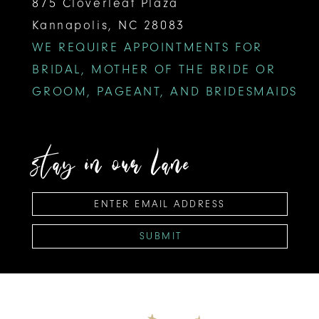
875 Cloverleaf Plaza
Kannapolis, NC 28083
WE REQUIRE APPOINTMENTS FOR
BRIDAL, MOTHER OF THE BRIDE OR
GROOM, PAGEANT, AND BRIDESMAIDS
stay in our lane
SUBMIT