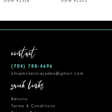
Style #2326
Style #2325
8
9
10
11
contact
12
(704) 788‑4696
13
shopmckenziejades@gmail.com
14
quick links
Returns
Terms & Conditions