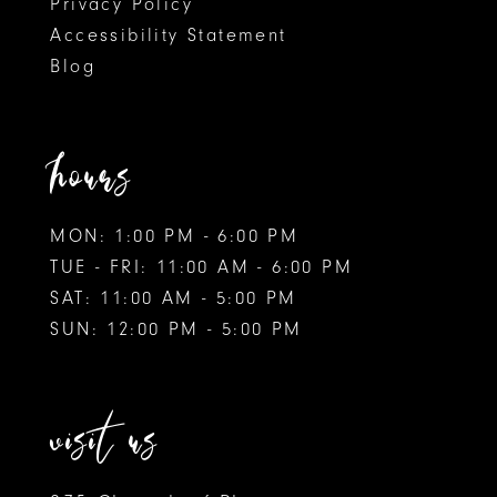
Privacy Policy
Accessibility Statement
Blog
hours
MON: 1:00 PM - 6:00 PM
TUE - FRI: 11:00 AM - 6:00 PM
SAT: 11:00 AM - 5:00 PM
SUN: 12:00 PM - 5:00 PM
visit us