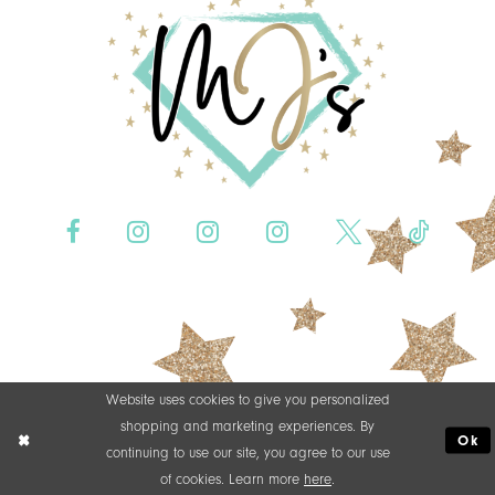
Website uses cookies to give you personalized
shopping and marketing experiences. By
Ok
continuing to use our site, you agree to our use
of cookies. Learn more
here
.