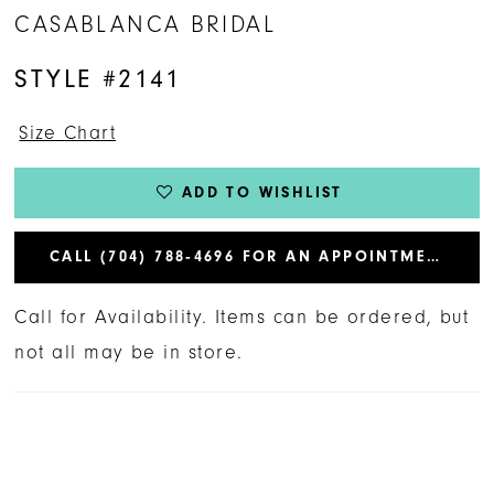
CASABLANCA BRIDAL
STYLE #2141
Size Chart
ADD TO WISHLIST
CALL (704) 788‑4696 FOR AN APPOINTMENT
Call for Availability. Items can be ordered, but
not all may be in store.