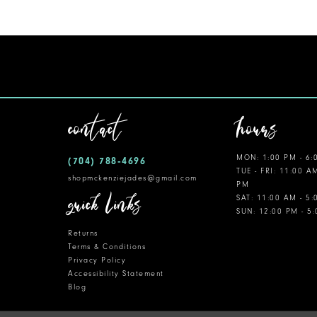
11
12
13
14
contact
hours
MON: 1:00 PM - 6:
(704) 788‑4696
TUE - FRI: 11:00 A
shopmckenziejades@gmail.com
PM
quick links
SAT: 11:00 AM - 5
SUN: 12:00 PM - 5
Returns
Terms & Conditions
Privacy Policy
Accessibility Statement
Blog