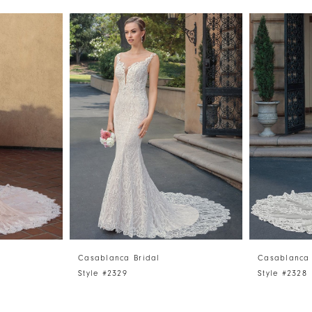
Casablanca Bridal
Casablanca 
Style #2329
Style #2328