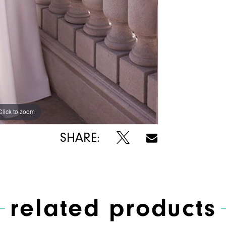
Click to zoom
Click to zoom
SHARE:
related products