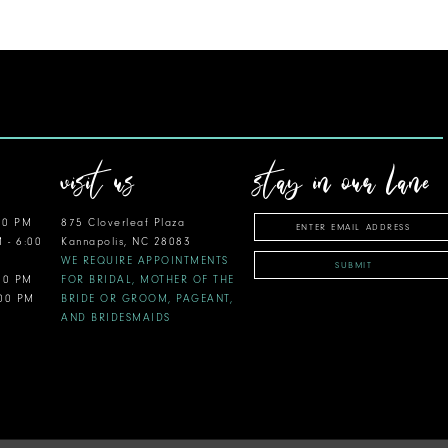
visit us
stay in our lane
00 PM
875 Cloverleaf Plaza
M - 6:00
Kannapolis, NC 28083
WE REQUIRE APPOINTMENTS
SUBMIT
:00 PM
FOR BRIDAL, MOTHER OF THE
:00 PM
BRIDE OR GROOM, PAGEANT,
AND BRIDESMAIDS