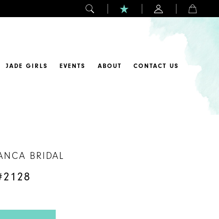
JADE GIRLS
EVENTS
ABOUT
CONTACT US
ANCA BRIDAL
#2128