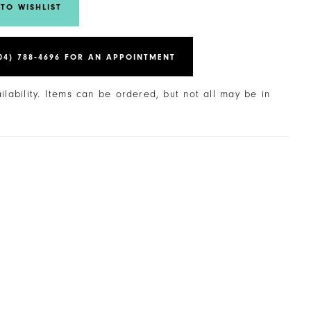
TO WISHLIST
04) 788‑4696 FOR AN APPOINTMENT
ailability. Items can be ordered, but not all may be in