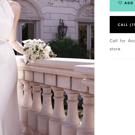
ADD 
CALL (7
Call for Av
store.