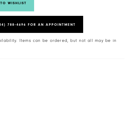
TO WISHLIST
04) 788‑4696 FOR AN APPOINTMENT
ailability. Items can be ordered, but not all may be in