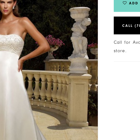
ADD 
CALL (7
Call for Av
store.