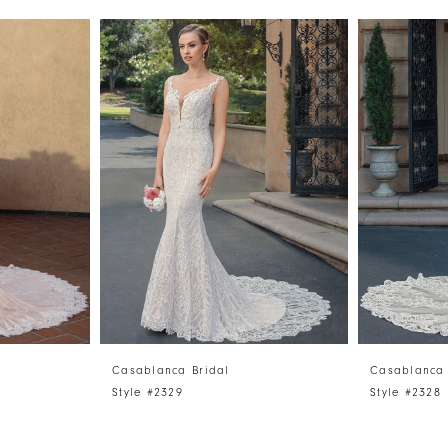
Casablanca Bridal
Casablanca 
Style #2329
Style #2328