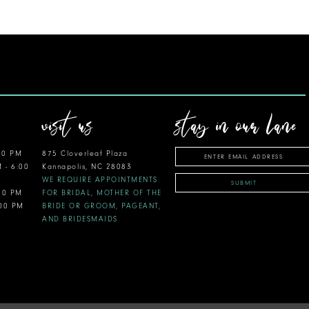
visit us
stay in our lane
00 PM
875 Cloverleaf Plaza
M - 6:00
Kannapolis, NC 28083
WE REQUIRE APPOINTMENTS
SUBMIT
:00 PM
FOR BRIDAL, MOTHER OF THE
:00 PM
BRIDE OR GROOM, PAGEANT,
AND BRIDESMAIDS