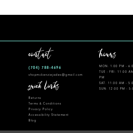
11
12
13
14
contact
hours
MON: 1:00 PM - 6:
(704) 788‑4696
TUE - FRI: 11:00 A
shopmckenziejades@gmail.com
PM
quick links
SAT: 11:00 AM - 5
SUN: 12:00 PM - 5
Returns
Terms & Conditions
Privacy Policy
Accessibility Statement
Blog