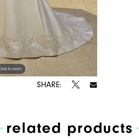
Click to zoom
Click to zoom
SHARE:
related products