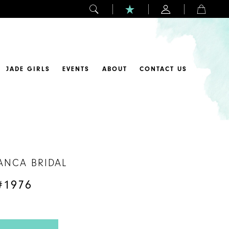
JADE GIRLS
EVENTS
ABOUT
CONTACT US
ANCA BRIDAL
#1976