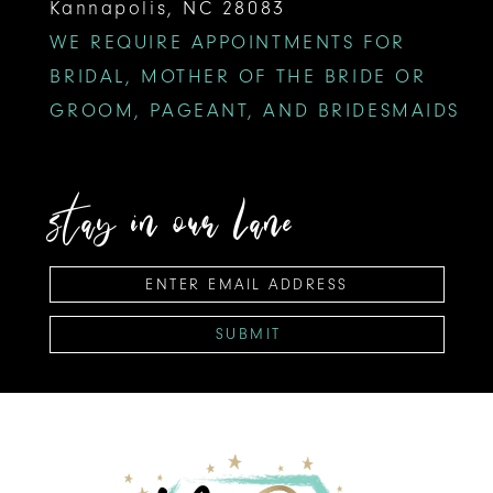
Kannapolis, NC 28083
WE REQUIRE APPOINTMENTS FOR
BRIDAL, MOTHER OF THE BRIDE OR
GROOM, PAGEANT, AND BRIDESMAIDS
stay in our lane
SUBMIT