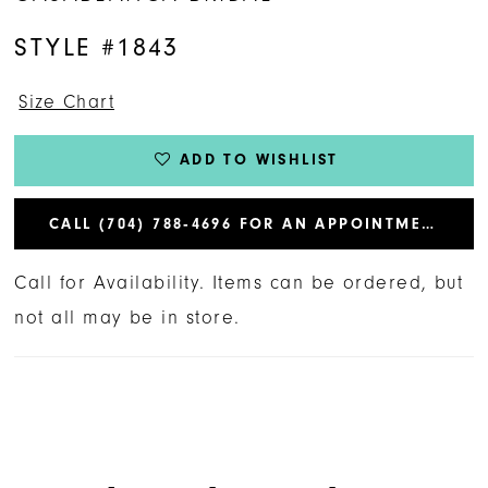
STYLE #1843
Size Chart
ADD TO WISHLIST
CALL (704) 788‑4696 FOR AN APPOINTMENT
Call for Availability. Items can be ordered, but
not all may be in store.