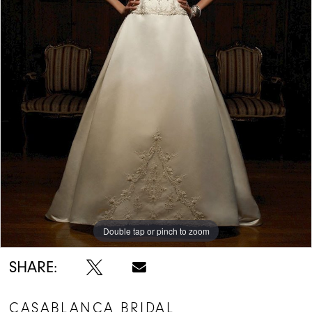
Double tap or pinch to zoom
SHARE:
CASABLANCA BRIDAL