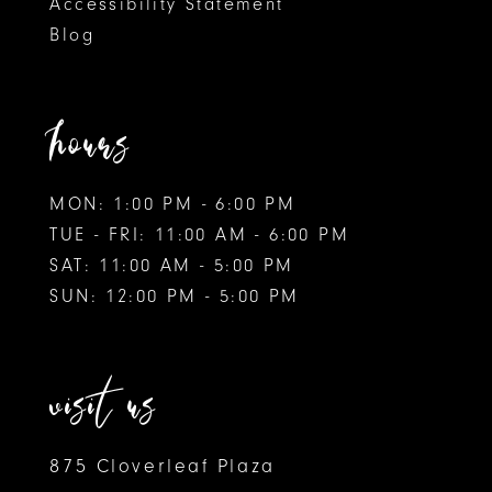
Accessibility Statement
Blog
hours
MON: 1:00 PM - 6:00 PM
TUE - FRI: 11:00 AM - 6:00 PM
SAT: 11:00 AM - 5:00 PM
SUN: 12:00 PM - 5:00 PM
visit us
875 Cloverleaf Plaza