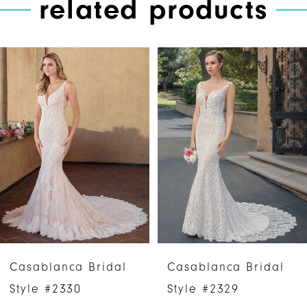
related products
PAUSE AUTOPLAY
PREVIOUS SLIDE
NEXT SLIDE
Related
Skip
0
Products
to
1
Carousel
end
2
3
4
5
6
Casablanca Bridal
Casablanca Bridal
7
Style #2330
Style #2329