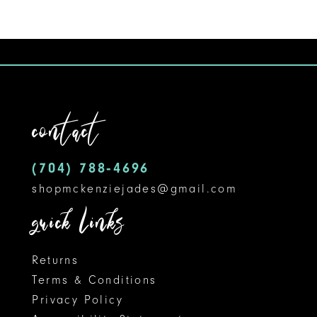
8
9
10
11
contact
12
(704) 788‑4696
13
shopmckenziejades@gmail.com
14
quick links
Returns
Terms & Conditions
Privacy Policy