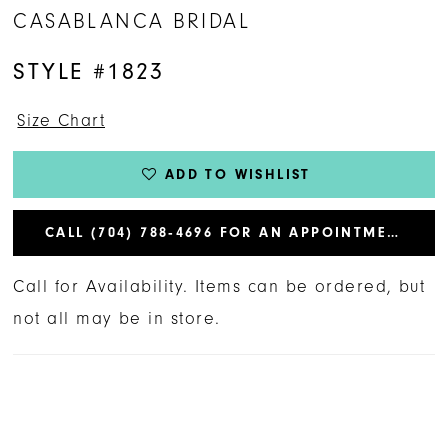
CASABLANCA BRIDAL
STYLE #1823
Size Chart
ADD TO WISHLIST
CALL (704) 788‑4696 FOR AN APPOINTMENT
Call for Availability. Items can be ordered, but
not all may be in store.