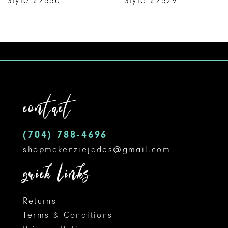
8
9
10
11
contact
12
(704) 788‑4696
13
shopmckenziejades@gmail.com
14
quick links
Returns
Terms & Conditions