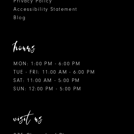
Privacy Policy
Accessibility Statement
Blog
hours
MON: 1:00 PM - 6:00 PM
TUE - FRI: 11:00 AM - 6:00 PM
SAT: 11:00 AM - 5:00 PM
SUN: 12:00 PM - 5:00 PM
visit us