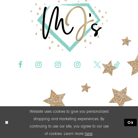
Website uses cookies to give you personalized
shopping and marketing experiences. By
Ok
continuing to use our site, you agree to our use
of cookies. Learn more
here
.