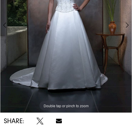
Double tap or pinch to zoom
Double tap or pinch to zoom
Double tap or pinch to zoom
SHARE: