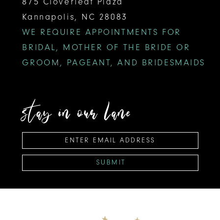
875 Cloverleaf Plaza
Kannapolis, NC 28083
WE REQUIRE APPOINTMENTS FOR
BRIDAL, MOTHER OF THE BRIDE OR
GROOM, PAGEANT, AND BRIDESMAIDS
stay in our lane
SUBMIT