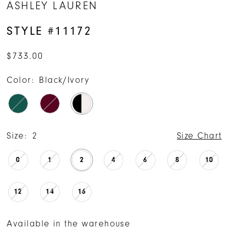
ASHLEY LAUREN
STYLE #11172
$733.00
Color:
Black/Ivory
Size:
2
Size Chart
0
1
2
4
6
8
10
12
14
16
Available in the warehouse