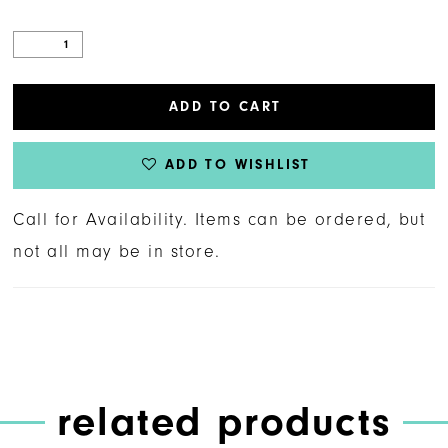
ADD TO CART
ADD TO WISHLIST
Call for Availability. Items can be ordered, but
not all may be in store.
related products