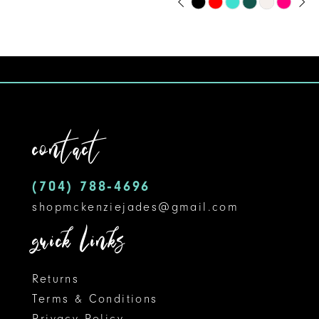
Skip
0
9
Color
1
10
List
#1ab72e12cc
2
11
to
3
12
end
contact
4
13
5
14
(704) 788‑4696
shopmckenziejades@gmail.com
6
quick links
Returns
Terms & Conditions
Privacy Policy