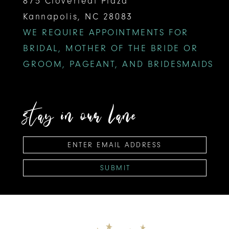
875 Cloverleaf Plaza
Kannapolis, NC 28083
WE REQUIRE APPOINTMENTS FOR
BRIDAL, MOTHER OF THE BRIDE OR
GROOM, PAGEANT, AND BRIDESMAIDS
stay in our lane
SUBMIT