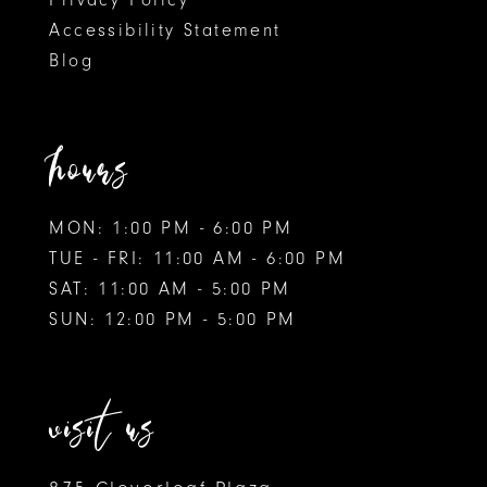
Accessibility Statement
Blog
hours
MON: 1:00 PM - 6:00 PM
TUE - FRI: 11:00 AM - 6:00 PM
SAT: 11:00 AM - 5:00 PM
SUN: 12:00 PM - 5:00 PM
visit us