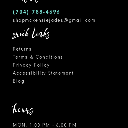
5
14
(704) 788‑4696
shopmckenziejades@gmail.com
6
quick links
Returns
Terms & Conditions
Privacy Policy
Accessibility Statement
Blog
hours
MON: 1:00 PM - 6:00 PM