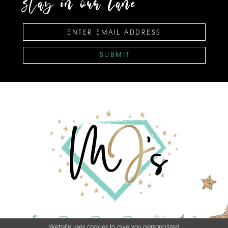
stay in our lane
SUBMIT
Website uses cookies to give you personalized