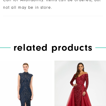
not all may be in store.
related products
PAUSE AUTOPLAY
PREVIOUS SLIDE
NEXT SLIDE
Related
Skip
0
Products
to
1
Carousel
end
2
3