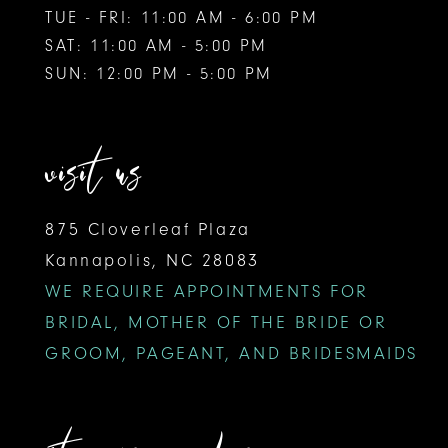
TUE - FRI: 11:00 AM - 6:00 PM
SAT: 11:00 AM - 5:00 PM
SUN: 12:00 PM - 5:00 PM
visit us
875 Cloverleaf Plaza
Kannapolis, NC 28083
WE REQUIRE APPOINTMENTS FOR
BRIDAL, MOTHER OF THE BRIDE OR
GROOM, PAGEANT, AND BRIDESMAIDS