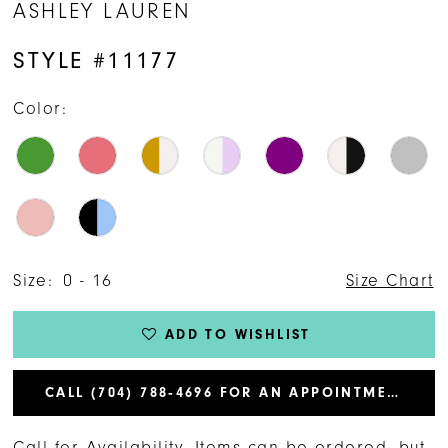
ASHLEY LAUREN
STYLE #11177
Color:
Size:
0 - 16
Size Chart
ADD TO WISHLIST
CALL (704) 788‑4696 FOR AN APPOINTMENT
Call for Availability. Items can be ordered, but