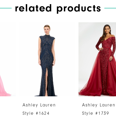
related products
PAUSE AUTOPLAY
PREVIOUS SLIDE
NEXT SLIDE
Related
Skip
0
Products
to
1
Carousel
end
2
3
4
5
6
Ashley Lauren
Ashley Lauren
7
Style #1624
Style #1739