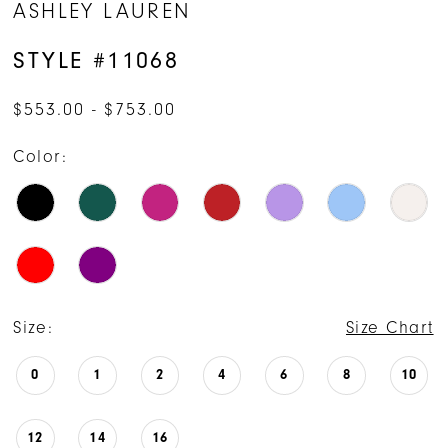
ASHLEY LAUREN
15
STYLE #11068
$553.00 - $753.00
Color:
Size:
Size Chart
0
1
2
4
6
8
10
12
14
16