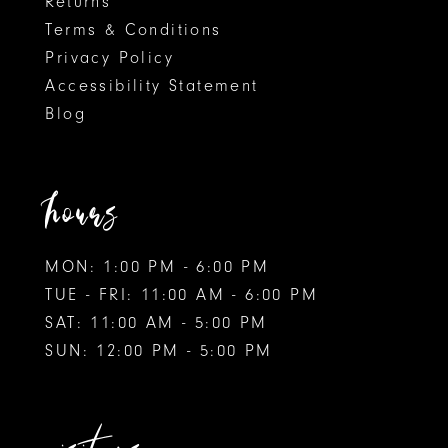
Returns
Terms & Conditions
Privacy Policy
Accessibility Statement
Blog
hours
MON: 1:00 PM - 6:00 PM
TUE - FRI: 11:00 AM - 6:00 PM
SAT: 11:00 AM - 5:00 PM
SUN: 12:00 PM - 5:00 PM