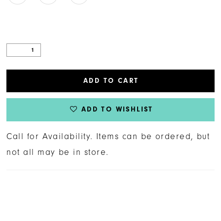
ADD TO CART
ADD TO WISHLIST
Call for Availability. Items can be ordered, but
not all may be in store.