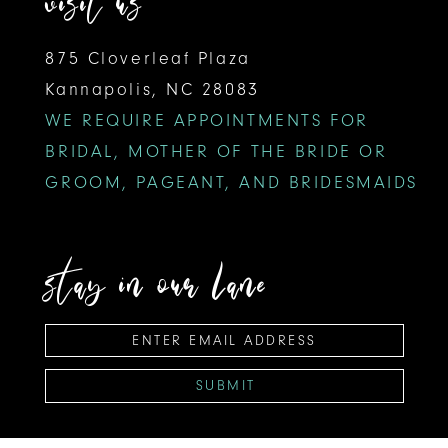
visit us
875 Cloverleaf Plaza
Kannapolis, NC 28083
WE REQUIRE APPOINTMENTS FOR
BRIDAL, MOTHER OF THE BRIDE OR
GROOM, PAGEANT, AND BRIDESMAIDS
stay in our lane
SUBMIT