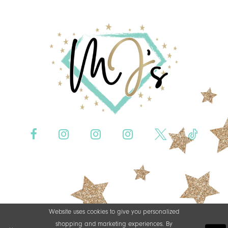
Website uses cookies to give you personalized
shopping and marketing experiences. By