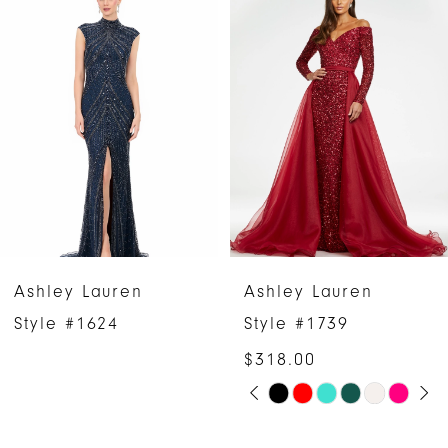
Products
to
1
Carousel
end
2
3
4
5
6
Ashley Lauren
Ashley Lauren
7
Style #1624
Style #1739
$318.00
8
PAUSE AUTOPLAY
PREVIOUS SLIDE
NEXT SLIDE
Skip
0
9
Color