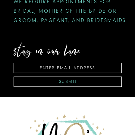
WE REQUIRE APPOINTMENTS FOR
BRIDAL, MOTHER OF THE BRIDE OR
GROOM, PAGEANT, AND BRIDESMAIDS
stay in our lane
SUBMIT