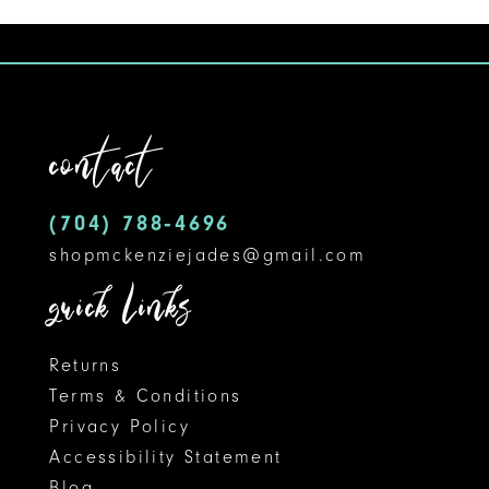
1
10
List
#276b065042
2
11
to
3
12
end
contact
4
13
5
14
(704) 788‑4696
shopmckenziejades@gmail.com
6
quick links
Returns
Terms & Conditions
Privacy Policy
Accessibility Statement
Blog