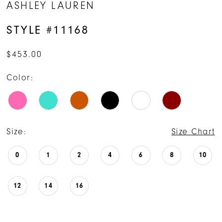
ASHLEY LAUREN
STYLE #11168
$453.00
Color:
Size:
Size Chart
0
1
2
4
6
8
10
12
14
16