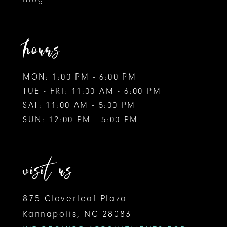
hours
MON: 1:00 PM - 6:00 PM
TUE - FRI: 11:00 AM - 6:00 PM
SAT: 11:00 AM - 5:00 PM
SUN: 12:00 PM - 5:00 PM
visit us
875 Cloverleaf Plaza
Kannapolis, NC 28083