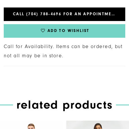
CALL (704) 788‑4696 FOR AN APPOINTMENT
ADD TO WISHLIST
Call for Availability. Items can be ordered, but
not all may be in store.
related products
PAUSE AUTOPLAY
PREVIOUS SLIDE
NEXT SLIDE
Related
Skip
0