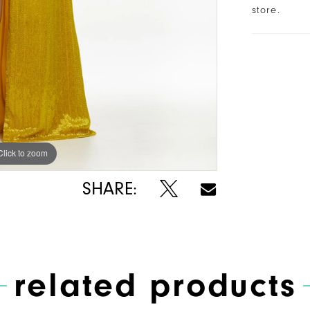
store.
Click to zoom
Click to zoom
SHARE:
related products