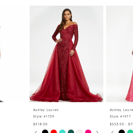
Ashley Lauren
Ashley Laur
Style #1739
Style #1977
$318.00
$553.00 - $7
PAUSE AUTOPLAY
PREVIOUS SLIDE
NEXT SLIDE
PAUSE 
PREVIO
NEXT S
Skip
Skip