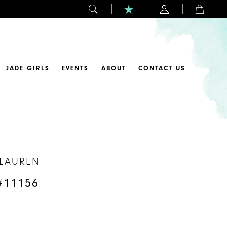
JADE GIRLS
EVENTS
ABOUT
CONTACT US
 LAUREN
#11156