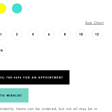
Size Chart
1
2
4
6
8
10
12
16
04) 788‑4696 FOR AN APPOINTMENT
TO WISHLIST
ailability. Items can be ordered, but not all may be in