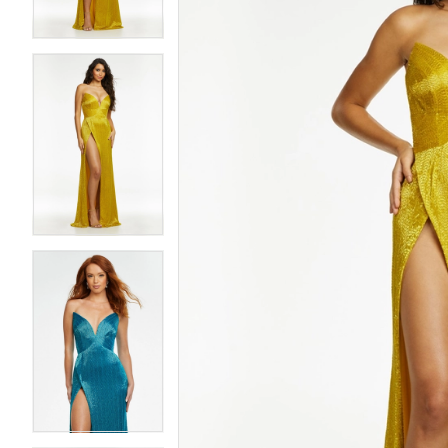
4
4
5
5
6
6
7
7
8
8
9
9