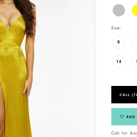
Size:
0
14
CALL (7
ADD 
Call for Av