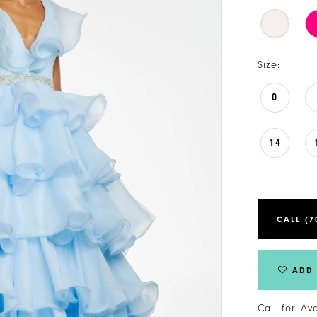
Size:
0
14
CALL (7
ADD 
Call for Av