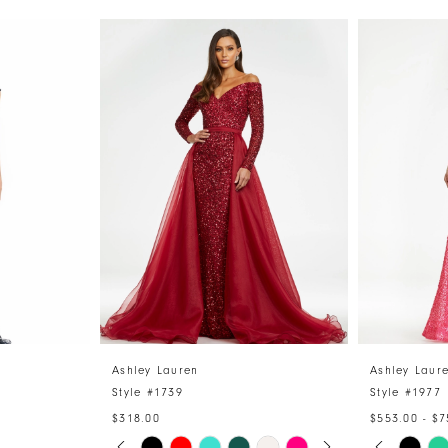
Ashley Lauren
Ashley Laur
Style #1739
Style #1977
$318.00
$553.00 - $7
PAUSE AUTOPLAY
PREVIOUS SLIDE
NEXT SLIDE
PAUSE 
PREVIO
NEXT S
Skip
Skip