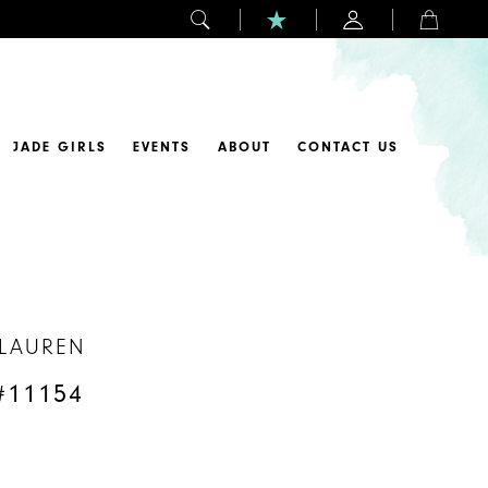
JADE GIRLS
EVENTS
ABOUT
CONTACT US
 LAUREN
#11154