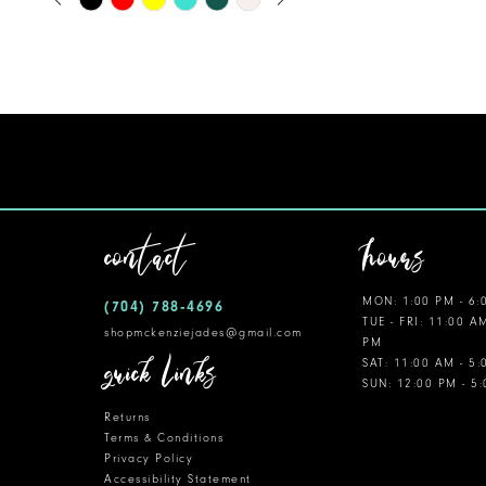
0
Color
11
1
List
12
#ed73df85f5
2
to
13
3
end
14
4
5
contact
hours
6
MON: 1:00 PM - 6:
(704) 788‑4696
7
TUE - FRI: 11:00 A
shopmckenziejades@gmail.com
PM
8
quick links
SAT: 11:00 AM - 5
SUN: 12:00 PM - 5
9
Returns
10
Terms & Conditions
Privacy Policy
Accessibility Statement
11