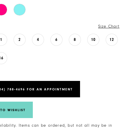
Size Chart
1
2
4
6
8
10
12
16
04) 788‑4696 FOR AN APPOINTMENT
TO WISHLIST
ailability. Items can be ordered, but not all may be in