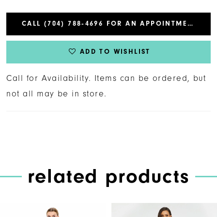
CALL (704) 788‑4696 FOR AN APPOINTMENT
ADD TO WISHLIST
Call for Availability. Items can be ordered, but
not all may be in store.
related products
PAUSE AUTOPLAY
PREVIOUS SLIDE
NEXT SLIDE
Related
Skip
0