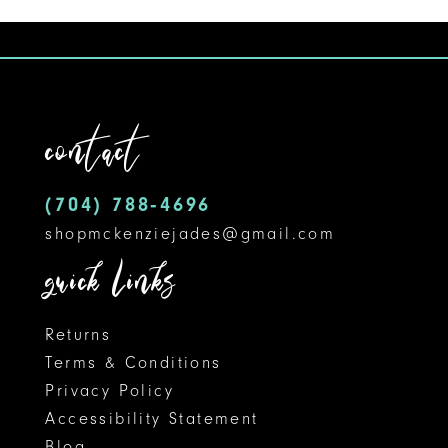
1
10
List
#25ead049e3
2
11
to
3
12
end
contact
4
13
5
14
(704) 788‑4696
shopmckenziejades@gmail.com
6
quick links
Returns
Terms & Conditions
Privacy Policy
Accessibility Statement
Blog