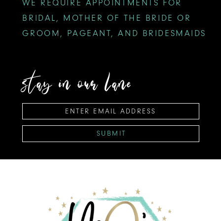
WE REQUIRE APPOINTMENTS FOR
BRIDAL, MOTHER OF THE BRIDE OR
GROOM, PAGEANT, AND BRIDESMAIDS
stay in our lane
SUBMIT