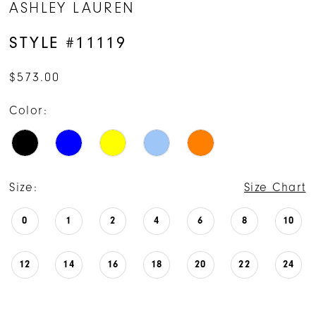
ASHLEY LAUREN
STYLE #11119
$573.00
Color:
Size:
Size Chart
0
1
2
4
6
8
10
12
14
16
18
20
22
24