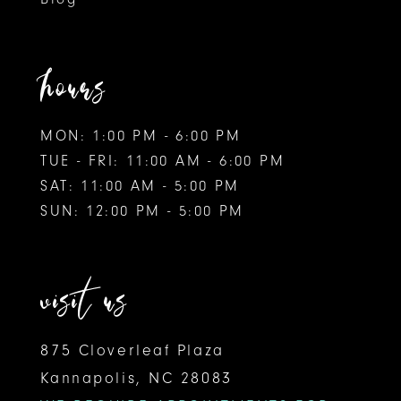
hours
MON: 1:00 PM - 6:00 PM
TUE - FRI: 11:00 AM - 6:00 PM
SAT: 11:00 AM - 5:00 PM
SUN: 12:00 PM - 5:00 PM
visit us
875 Cloverleaf Plaza
Kannapolis, NC 28083