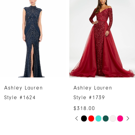
Products
to
1
Carousel
end
2
3
4
5
6
Ashley Lauren
Ashley Lauren
7
Style #1624
Style #1739
$318.00
8
PAUSE AUTOPLAY
PREVIOUS SLIDE
NEXT SLIDE
Skip
0
9
Color