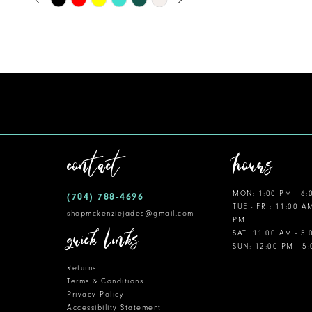
0
Color
11
1
List
12
#05bb96cfd1
2
to
13
3
end
14
4
5
contact
hours
6
MON: 1:00 PM - 6:
(704) 788‑4696
7
TUE - FRI: 11:00 A
shopmckenziejades@gmail.com
PM
8
quick links
SAT: 11:00 AM - 5
SUN: 12:00 PM - 5
9
Returns
10
Terms & Conditions
Privacy Policy
Accessibility Statement
11