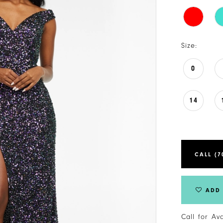
Size:
0
14
CALL (7
ADD 
Call for Av