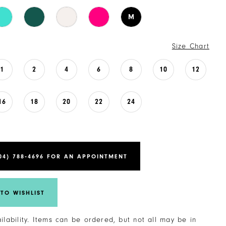
M
Size Chart
1
2
4
6
8
10
12
16
18
20
22
24
04) 788‑4696 FOR AN APPOINTMENT
TO WISHLIST
ailability. Items can be ordered, but not all may be in