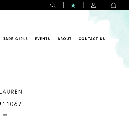
JADE GIRLS
EVENTS
ABOUT
CONTACT US
 LAUREN
#11067
8.00