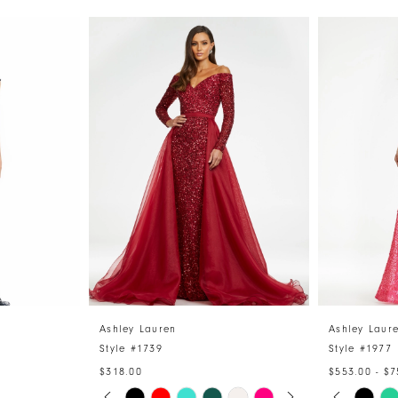
Ashley Lauren
Ashley Laur
Style #1739
Style #1977
$318.00
$553.00 - $7
PAUSE AUTOPLAY
PREVIOUS SLIDE
NEXT SLIDE
PAUSE 
PREVIO
NEXT S
Skip
Skip