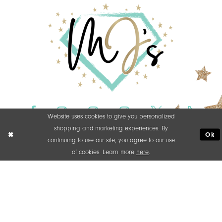
Website uses cookies to give you personalized
shopping and marketing experiences. By
Ok
continuing to use our site, you agree to our use
of cookies. Learn more
here
.