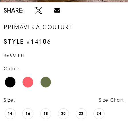
SHARE:
PRIMAVERA COUTURE
STYLE #14106
$699.00
Color:
Size:
Size Chart
14
16
18
20
22
24