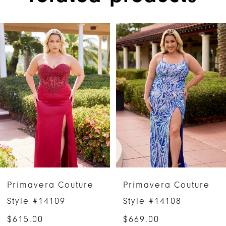
PAUSE AUTOPLAY
PREVIOUS SLIDE
NEXT SLIDE
Related
Skip
0
Products
to
1
Carousel
end
2
3
4
5
6
Primavera Couture
Primavera Couture
7
Style #14109
Style #14108
$615.00
$669.00
8