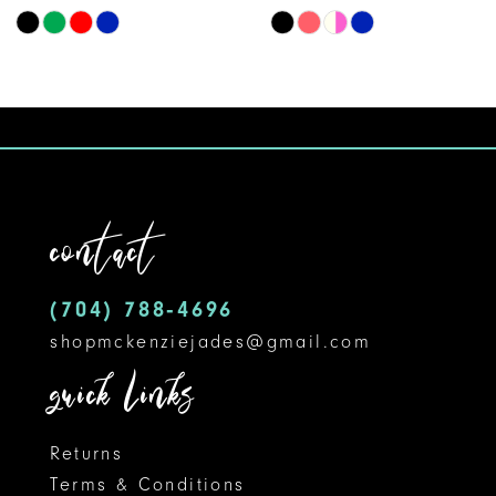
Skip
Skip
9
Color
Color
10
List
List
#dddd82d570
#ec662a093e
to
to
end
end
contact
(704) 788‑4696
shopmckenziejades@gmail.com
quick links
Returns
Terms & Conditions