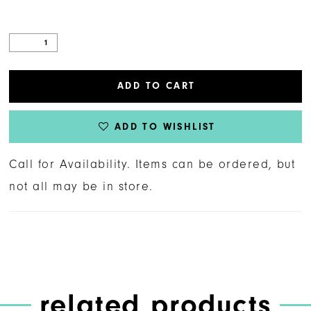
ADD TO CART
ADD TO WISHLIST
Call for Availability. Items can be ordered, but
not all may be in store.
related products