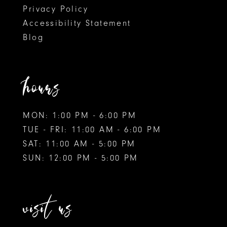
Privacy Policy
Accessibility Statement
Blog
hours
MON: 1:00 PM - 6:00 PM
TUE - FRI: 11:00 AM - 6:00 PM
SAT: 11:00 AM - 5:00 PM
SUN: 12:00 PM - 5:00 PM
visit us