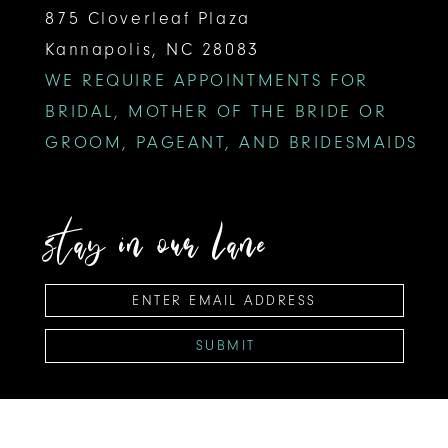
875 Cloverleaf Plaza
Kannapolis, NC 28083
WE REQUIRE APPOINTMENTS FOR
BRIDAL, MOTHER OF THE BRIDE OR
GROOM, PAGEANT, AND BRIDESMAIDS
stay in our lane
SUBMIT