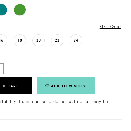
Size Chart
16
18
20
22
24
 TO CART
ADD TO WISHLIST
ailability. Items can be ordered, but not all may be in