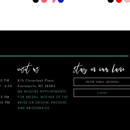
Color
Color
List
List
#6dd6a01b18
#6d74e62
to
to
end
end
visit us
stay in our lane
00 PM
875 Cloverleaf Plaza
M - 6:00
Kannapolis, NC 28083
WE REQUIRE APPOINTMENTS
SUBMIT
:00 PM
FOR BRIDAL, MOTHER OF THE
:00 PM
BRIDE OR GROOM, PAGEANT,
AND BRIDESMAIDS