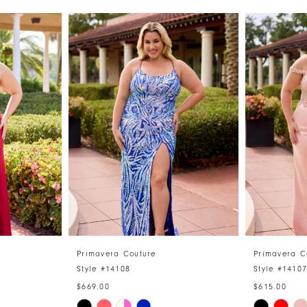
Primavera Couture
Primavera C
Style #14108
Style #1410
$669.00
$615.00
Skip
Skip