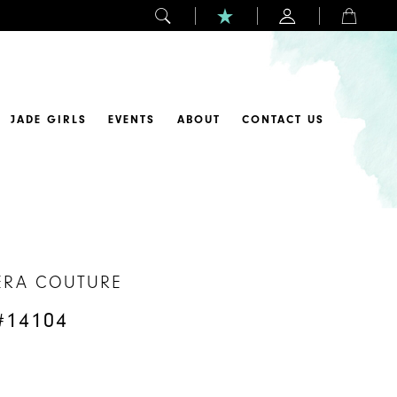
JADE GIRLS
EVENTS
ABOUT
CONTACT US
ERA COUTURE
#14104