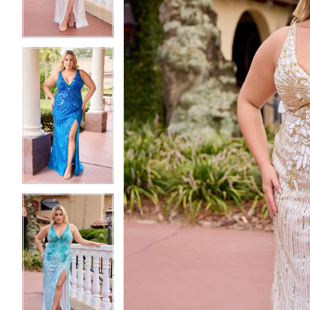
4
4
5
5
6
6
7
7
8
8