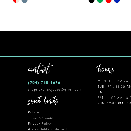
Color
Color
List
List
#8c3cedb120
#c7c7034651
to
to
end
end
contact
hours
MON: 1:00 PM - 6:
(704) 788‑4696
TUE - FRI: 11:00 A
shopmckenziejades@gmail.com
PM
quick links
SAT: 11:00 AM - 5
SUN: 12:00 PM - 5
Returns
Terms & Conditions
Privacy Policy
Accessibility Statement