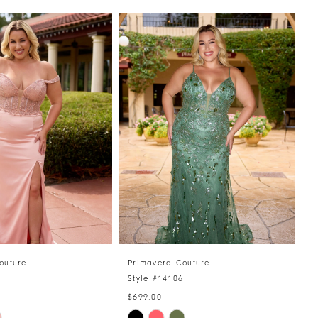
outure
Primavera Couture
P
7
Style #14106
S
$699.00
$
Skip
S