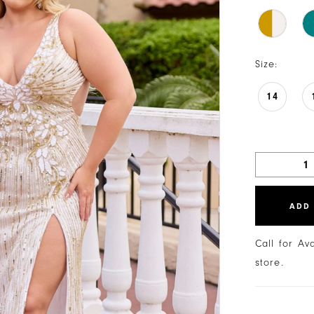
Size:
14
ADD
Call for Av
store.