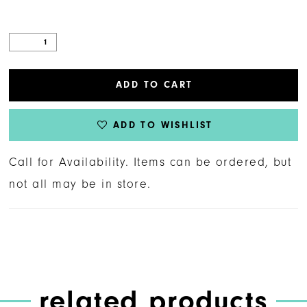
ADD TO CART
ADD TO WISHLIST
Call for Availability. Items can be ordered, but
not all may be in store.
related products