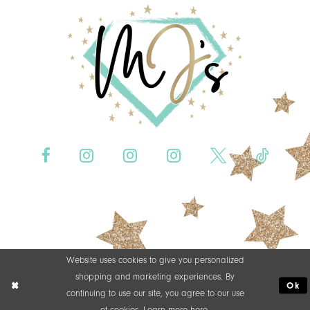
Website uses cookies to give you personalized
shopping and marketing experiences. By
Ok
continuing to use our site, you agree to our use
of cookies. Learn more
here
.