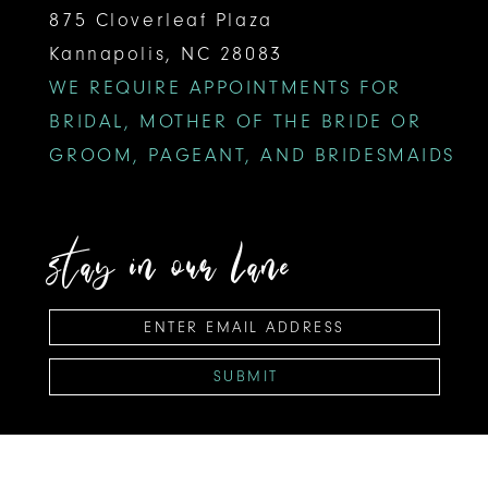
875 Cloverleaf Plaza
Kannapolis, NC 28083
WE REQUIRE APPOINTMENTS FOR
BRIDAL, MOTHER OF THE BRIDE OR
GROOM, PAGEANT, AND BRIDESMAIDS
stay in our lane
SUBMIT