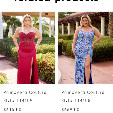
PAUSE AUTOPLAY
PREVIOUS SLIDE
NEXT SLIDE
Related
Skip
0
Products
to
1
Carousel
end
2
3
4
5
6
Primavera Couture
Primavera Couture
7
Style #14109
Style #14108
$615.00
$669.00
8