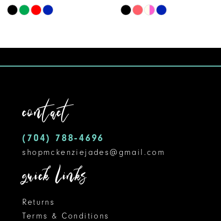
Skip
Skip
9
Color
Color
10
List
List
#32effd0868
#71de95404a
to
to
end
end
contact
(704) 788‑4696
shopmckenziejades@gmail.com
quick links
Returns
Terms & Conditions