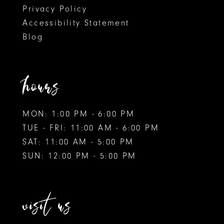
Privacy Policy
Accessibility Statement
Blog
hours
MON: 1:00 PM - 6:00 PM
TUE - FRI: 11:00 AM - 6:00 PM
SAT: 11:00 AM - 5:00 PM
SUN: 12:00 PM - 5:00 PM
visit us