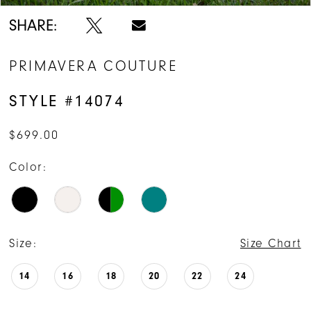
SHARE:
PRIMAVERA COUTURE
STYLE #14074
$699.00
Color:
Size:
Size Chart
14
16
18
20
22
24