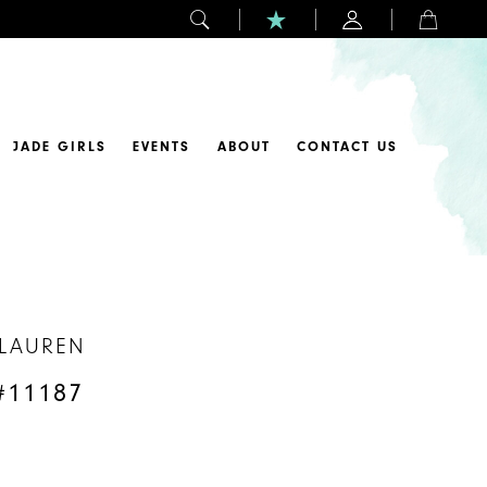
JADE GIRLS
EVENTS
ABOUT
CONTACT US
 LAUREN
#11187