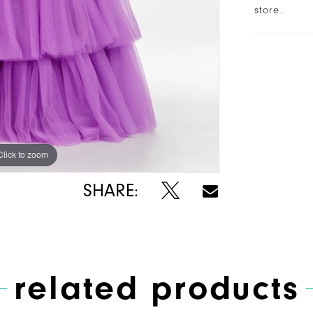
store.
Click to zoom
Click to zoom
SHARE:
related products