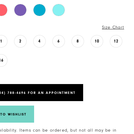
Size Chart
1
2
4
6
8
10
12
16
04) 788‑4696 FOR AN APPOINTMENT
TO WISHLIST
ailability. Items can be ordered, but not all may be in