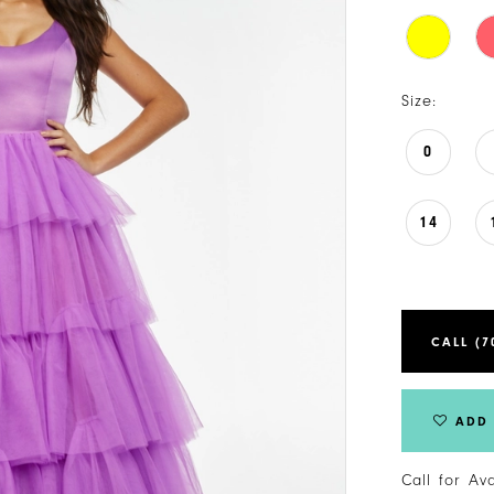
Size:
0
14
CALL (7
ADD 
Call for Av