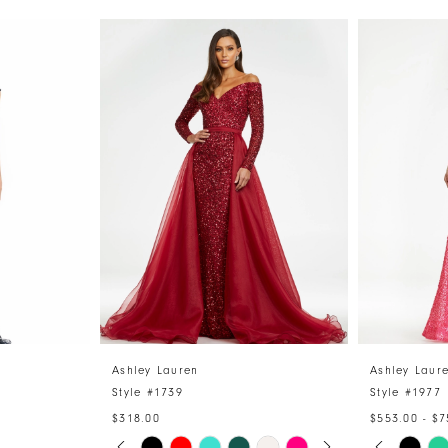
Ashley Lauren
Ashley Laur
Style #1739
Style #1977
$318.00
$553.00 - $7
PAUSE AUTOPLAY
PREVIOUS SLIDE
NEXT SLIDE
PAUSE 
PREVIO
NEXT S
Skip
Skip