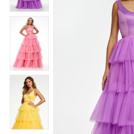
4
4
5
5
6
6
7
7
8
8
9
9
10
10
11
11
12
12
13
13