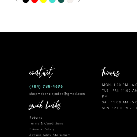
0
Color
11
1
List
12
#8834f5a099
2
to
13
3
end
14
4
5
contact
hours
6
MON: 1:00 PM - 6:
(704) 788‑4696
7
TUE - FRI: 11:00 A
shopmckenziejades@gmail.com
PM
8
quick links
SAT: 11:00 AM - 5
SUN: 12:00 PM - 5
9
Returns
10
Terms & Conditions
Privacy Policy
Accessibility Statement
11