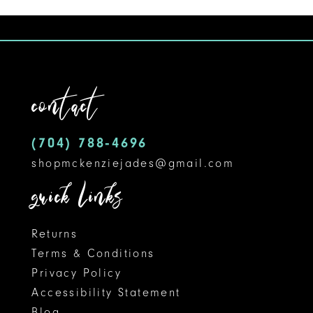
1
1
10
List
List
#1fc456d61f
#76f1195db3
2
2
11
to
to
3
3
12
end
end
contact
4
4
13
5
5
14
(704) 788‑4696
shopmckenziejades@gmail.com
6
6
quick links
7
8
Returns
Terms & Conditions
9
Privacy Policy
Accessibility Statement
10
Blog