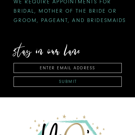
WE REQUIRE APPOINTMENTS FOR
BRIDAL, MOTHER OF THE BRIDE OR
GROOM, PAGEANT, AND BRIDESMAIDS
stay in our lane
SUBMIT