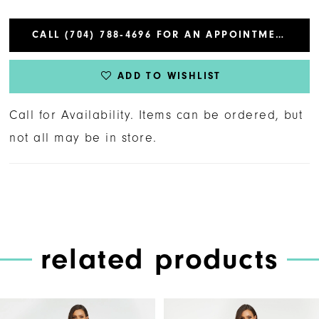
CALL (704) 788‑4696 FOR AN APPOINTMENT
ADD TO WISHLIST
Call for Availability. Items can be ordered, but
not all may be in store.
related products
PAUSE AUTOPLAY
PREVIOUS SLIDE
NEXT SLIDE
Related
Skip
0