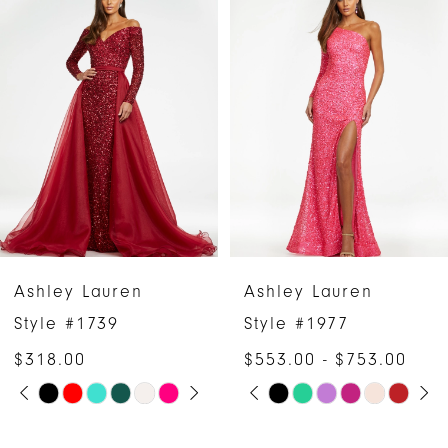
Products
to
1
Carousel
end
2
3
4
5
6
Ashley Lauren
Ashley Lauren
7
Style #1739
Style #1977
$318.00
$553.00 - $753.00
8
PAUSE AUTOPLAY
PREVIOUS SLIDE
NEXT SLIDE
PAUSE AUTOPLAY
PREVIOUS SLIDE
NEXT SLIDE
Skip
Skip
0
0
9
Color
Color