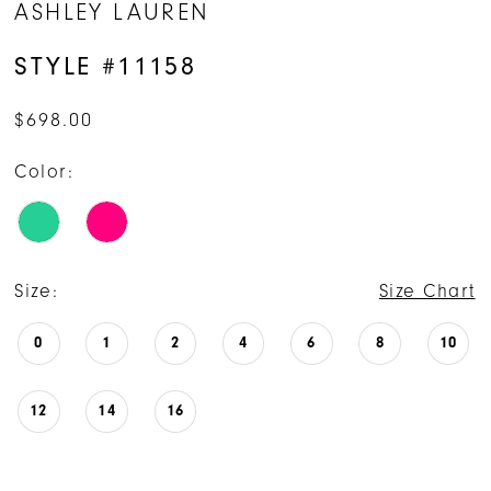
ASHLEY LAUREN
STYLE #11158
$698.00
Color:
Size:
Size Chart
0
1
2
4
6
8
10
12
14
16