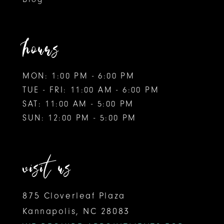
11
hours
MON: 1:00 PM - 6:00 PM
TUE - FRI: 11:00 AM - 6:00 PM
SAT: 11:00 AM - 5:00 PM
SUN: 12:00 PM - 5:00 PM
visit us
875 Cloverleaf Plaza
Kannapolis, NC 28083