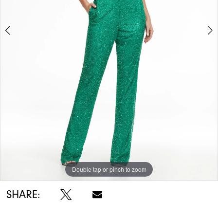
5
6
7
8
Double tap or pinch to zoom
Double tap or pinch to zoom
Double tap or pinch to zoom
SHARE: