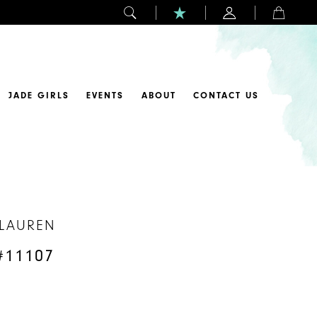
JADE GIRLS
EVENTS
ABOUT
CONTACT US
 LAUREN
#11107