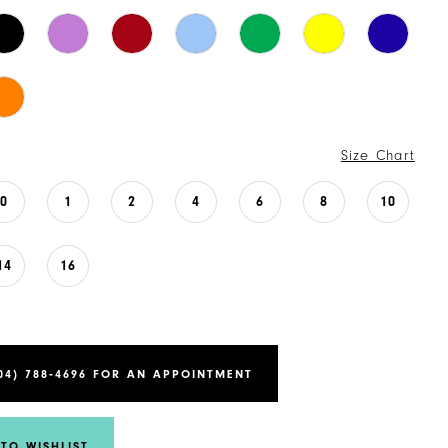
Size Chart
0
1
2
4
6
8
10
14
16
04) 788‑4696 FOR AN APPOINTMENT
TO WISHLIST