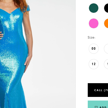
Size:
00
12
CALL (7
ADD 