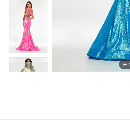
15
15
16
16