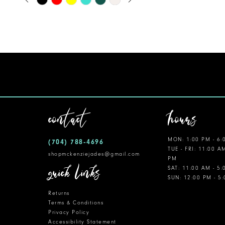
0
Color
11
1
List
12
#e8ce3381f1
2
to
13
3
end
14
4
5
contact
hours
6
MON: 1:00 PM - 6:
(704) 788‑4696
7
TUE - FRI: 11:00 A
shopmckenziejades@gmail.com
PM
8
quick links
SAT: 11:00 AM - 5
SUN: 12:00 PM - 5
9
Returns
10
Terms & Conditions
Privacy Policy
Accessibility Statement
11