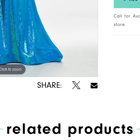
Call for Av
store.
Click to zoom
Click to zoom
SHARE:
related products