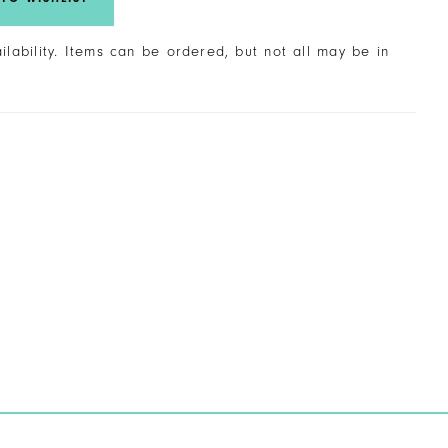
ailability. Items can be ordered, but not all may be in