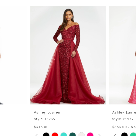
Ashley Lauren
Ashley Laur
Style #1739
Style #1977
$318.00
$553.00 - $7
PAUSE AUTOPLAY
PREVIOUS SLIDE
NEXT SLIDE
PAUSE 
PREVIO
NEXT S
Skip
Skip