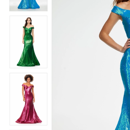
4
4
5
5
6
6
7
7
8
8
9
9
10
10
11
11
12
12
13
13
14
14