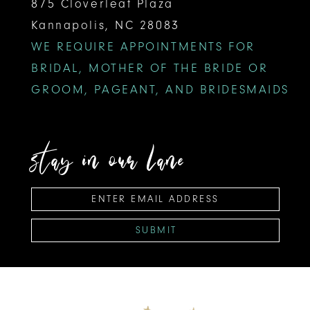
875 Cloverleaf Plaza
Kannapolis, NC 28083
WE REQUIRE APPOINTMENTS FOR
BRIDAL, MOTHER OF THE BRIDE OR
GROOM, PAGEANT, AND BRIDESMAIDS
stay in our lane
SUBMIT