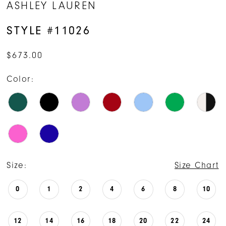
ASHLEY LAUREN
STYLE #11026
$673.00
Color:
Size:
Size Chart
0
1
2
4
6
8
10
12
14
16
18
20
22
24