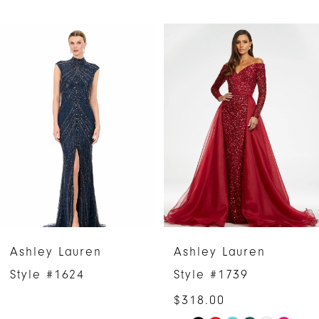
PAUSE AUTOPLAY
PREVIOUS SLIDE
NEXT SLIDE
Related
Skip
0
Products
to
1
Carousel
end
2
3
4
5
6
Ashley Lauren
Ashley Lauren
7
Style #1624
Style #1739
$318.00
8