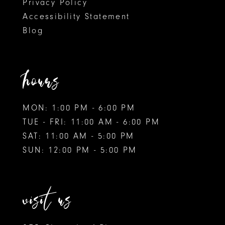
Privacy Policy
Accessibility Statement
Blog
hours
MON: 1:00 PM - 6:00 PM
TUE - FRI: 11:00 AM - 6:00 PM
SAT: 11:00 AM - 5:00 PM
SUN: 12:00 PM - 5:00 PM
visit us