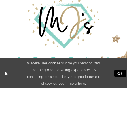
Website uses cookies to give you personalized
shopping and marketing experiences. By
Ok
continuing to use our site, you agree to our use
of cookies. Learn more
here
.