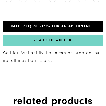
CALL (704) 788‑4696 FOR AN APPOINTMENT
ADD TO WISHLIST
Call for Availability. Items can be ordered, but
not all may be in store.
related products