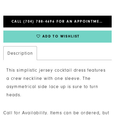
CALL (704) 788‑4696 FOR AN APPOINTMENT
ADD TO WISHLIST
Description
This simplistic jersey cocktail dress features
a crew neckline with one sleeve. The
asymmetrical side lace up is sure to turn
heads.
Call for Availability. Items can be ordered, but