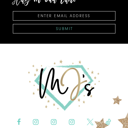
SUBMIT