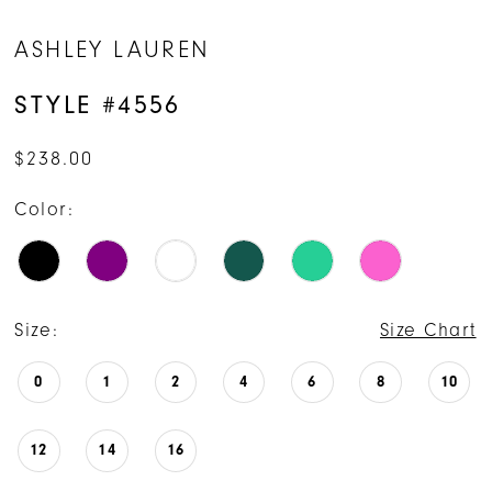
ASHLEY LAUREN
STYLE #4556
$238.00
Color:
Size:
Size Chart
0
1
2
4
6
8
10
12
14
16