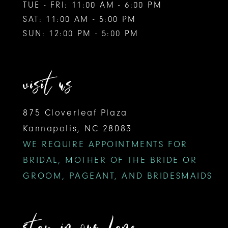
TUE - FRI: 11:00 AM - 6:00 PM
SAT: 11:00 AM - 5:00 PM
SUN: 12:00 PM - 5:00 PM
visit us
875 Cloverleaf Plaza
Kannapolis, NC 28083
WE REQUIRE APPOINTMENTS FOR
BRIDAL, MOTHER OF THE BRIDE OR
GROOM, PAGEANT, AND BRIDESMAIDS
stay in our lane