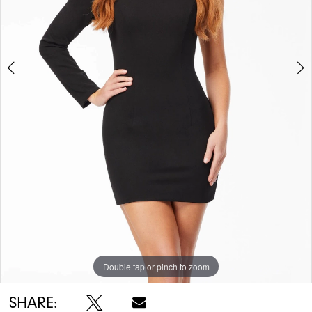
5
6
Double tap or pinch to zoom
Double tap or pinch to zoom
Double tap or pinch to zoom
SHARE: