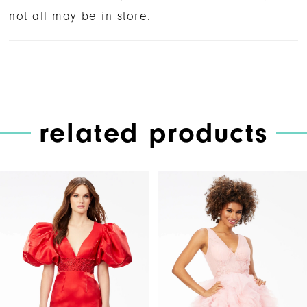
not all may be in store.
related products
PAUSE AUTOPLAY
PREVIOUS SLIDE
NEXT SLIDE
Related
Skip
0
Products
to
1
Carousel
end
2
3