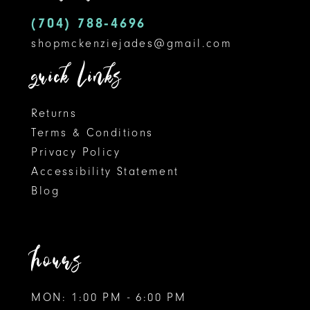
5
14
(704) 788‑4696
shopmckenziejades@gmail.com
6
quick links
Returns
Terms & Conditions
Privacy Policy
Accessibility Statement
Blog
hours
MON: 1:00 PM - 6:00 PM