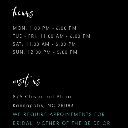
hours
MON: 1:00 PM - 6:00 PM
TUE - FRI: 11:00 AM - 6:00 PM
SAT: 11:00 AM - 5:00 PM
SUN: 12:00 PM - 5:00 PM
visit us
875 Cloverleaf Plaza
Kannapolis, NC 28083
WE REQUIRE APPOINTMENTS FOR
BRIDAL, MOTHER OF THE BRIDE OR