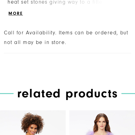
heat set stones giving way to a fitted skirt.
The look is complete with a center lace-up
MORE
back.
Call for Availability. Items can be ordered, but
not all may be in store.
related products
PAUSE AUTOPLAY
PREVIOUS SLIDE
NEXT SLIDE
Related
Skip
0
Products
to
1
Carousel
end