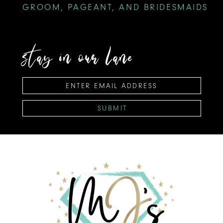
GROOM, PAGEANT, AND BRIDESMAIDS
stay in our lane
SUBMIT