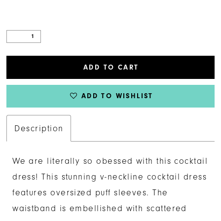
ADD TO CART
ADD TO WISHLIST
Description
We are literally so obessed with this cocktail
dress! This stunning v-neckline cocktail dress
features oversized puff sleeves. The
waistband is embellished with scattered