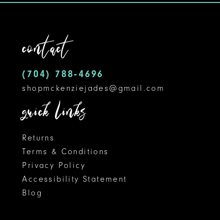
to
to
12
end
end
contact
13
14
(704) 788‑4696
shopmckenziejades@gmail.com
quick links
Returns
Terms & Conditions
Privacy Policy
Accessibility Statement
Blog