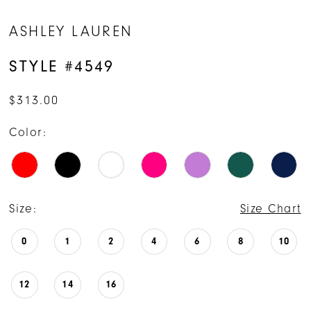
14
ASHLEY LAUREN
15
STYLE #4549
16
$313.00
17
Color:
18
Size:
Size Chart
0
1
2
4
6
8
10
12
14
16