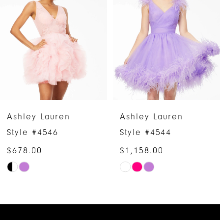
2
3
4
5
6
Ashley Lauren
Ashley Lauren
7
Style #4546
Style #4544
$678.00
$1,158.00
8
Skip
Skip
9
Color
Color
10
List
List
#453af54b9a
#cafcdbe2ae
11