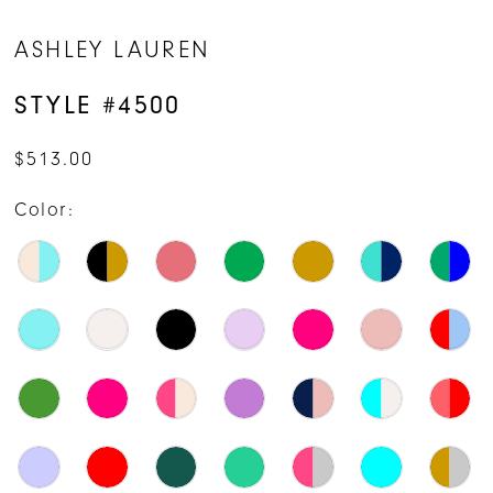
ASHLEY LAUREN
STYLE #4500
$513.00
Color: