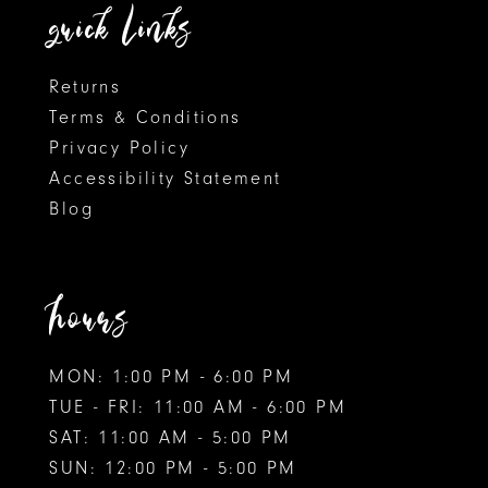
quick links
Returns
Terms & Conditions
Privacy Policy
Accessibility Statement
Blog
hours
MON: 1:00 PM - 6:00 PM
TUE - FRI: 11:00 AM - 6:00 PM
SAT: 11:00 AM - 5:00 PM
SUN: 12:00 PM - 5:00 PM