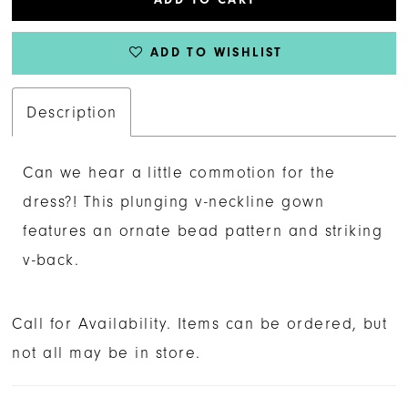
ADD TO WISHLIST
Description
Can we hear a little commotion for the
dress?! This plunging v-neckline gown
features an ornate bead pattern and striking
v-back.
Call for Availability. Items can be ordered, but
not all may be in store.