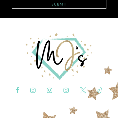
SUBMIT