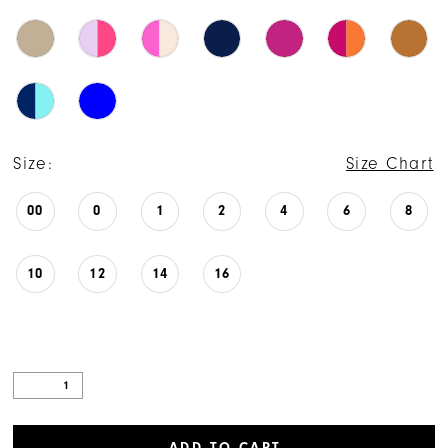
Size:
Size Chart
00
0
1
2
4
6
8
10
12
14
16
ADD TO CART