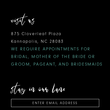
visit us
875 Cloverleaf Plaza
Kannapolis, NC 28083
WE REQUIRE APPOINTMENTS FOR
BRIDAL, MOTHER OF THE BRIDE OR
GROOM, PAGEANT, AND BRIDESMAIDS
stay in our lane