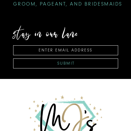
GROOM, PAGEANT, AND BRIDESMAIDS
stay in our lane
SUBMIT