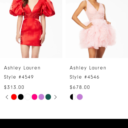
2
3
4
5
6
Ashley Lauren
Ashley Lauren
7
Style #4546
Style #4544
$678.00
$1,158.00
8
Skip
Skip
9
Color
Color
10
List
List
#69732f8121
#ba85e42787
11