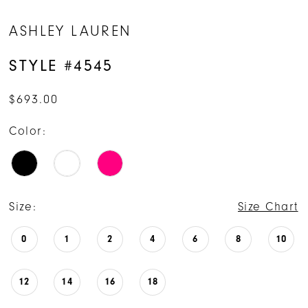
ASHLEY LAUREN
STYLE #4545
$693.00
Color:
Size:
Size Chart
0
1
2
4
6
8
10
12
14
16
18