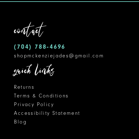
to
to
12
end
end
contact
13
14
(704) 788‑4696
shopmckenziejades@gmail.com
quick links
Returns
Terms & Conditions
Privacy Policy
Accessibility Statement
Blog