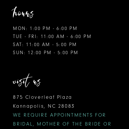
hours
MON: 1:00 PM - 6:00 PM
TUE - FRI: 11:00 AM - 6:00 PM
SAT: 11:00 AM - 5:00 PM
SUN: 12:00 PM - 5:00 PM
visit us
875 Cloverleaf Plaza
Kannapolis, NC 28083
WE REQUIRE APPOINTMENTS FOR
BRIDAL, MOTHER OF THE BRIDE OR