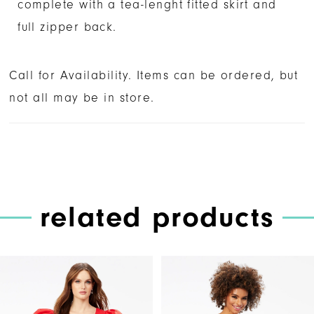
complete with a tea-lenght fitted skirt and
full zipper back.
Call for Availability. Items can be ordered, but
not all may be in store.
related products
PAUSE AUTOPLAY
PREVIOUS SLIDE
NEXT SLIDE
Related
Skip
0
Products
to
1
Carousel
end