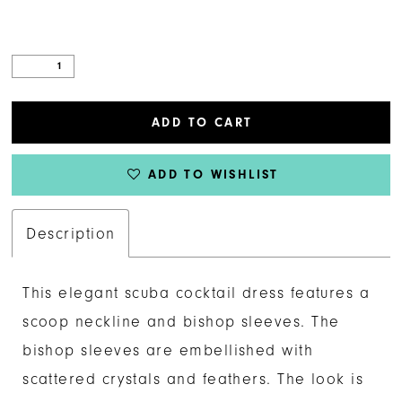
ADD TO CART
ADD TO WISHLIST
Description
This elegant scuba cocktail dress features a
scoop neckline and bishop sleeves. The
bishop sleeves are embellished with
scattered crystals and feathers. The look is