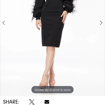
Double tap or pinch to zoom
Double tap or pinch to zoom
SHARE: