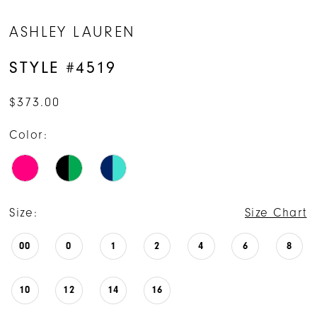
ASHLEY LAUREN
STYLE #4519
$373.00
Color:
Size:
Size Chart
00
0
1
2
4
6
8
10
12
14
16