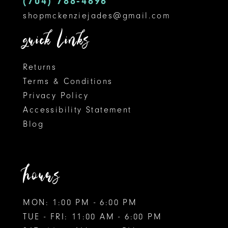
(704) 788‑4696
shopmckenziejades@gmail.com
6
quick links
Returns
Terms & Conditions
Privacy Policy
Accessibility Statement
Blog
hours
MON: 1:00 PM - 6:00 PM
TUE - FRI: 11:00 AM - 6:00 PM