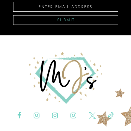
SUBMIT