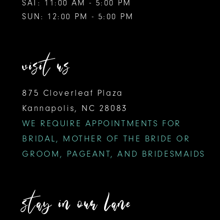
SAT: 11:00 AM - 5:00 PM
SUN: 12:00 PM - 5:00 PM
visit us
875 Cloverleaf Plaza
Kannapolis, NC 28083
WE REQUIRE APPOINTMENTS FOR
BRIDAL, MOTHER OF THE BRIDE OR
GROOM, PAGEANT, AND BRIDESMAIDS
stay in our lane