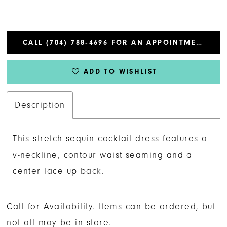
CALL (704) 788‑4696 FOR AN APPOINTMENT
ADD TO WISHLIST
Description
This stretch sequin cocktail dress features a
v-neckline, contour waist seaming and a
center lace up back.
Call for Availability. Items can be ordered, but
not all may be in store.