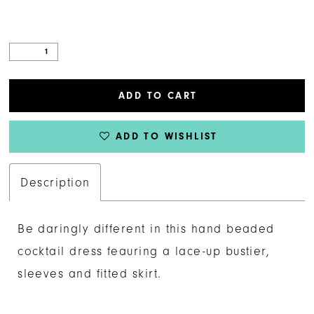
ADD TO CART
ADD TO WISHLIST
Description
Be daringly different in this hand beaded
cocktail dress feauring a lace-up bustier,
sleeves and fitted skirt.