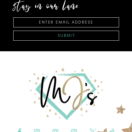
stay in our lane
SUBMIT