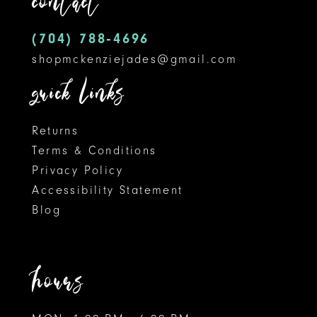
contact
14
(704) 788‑4696
shopmckenziejades@gmail.com
quick links
Returns
Terms & Conditions
Privacy Policy
Accessibility Statement
Blog
hours