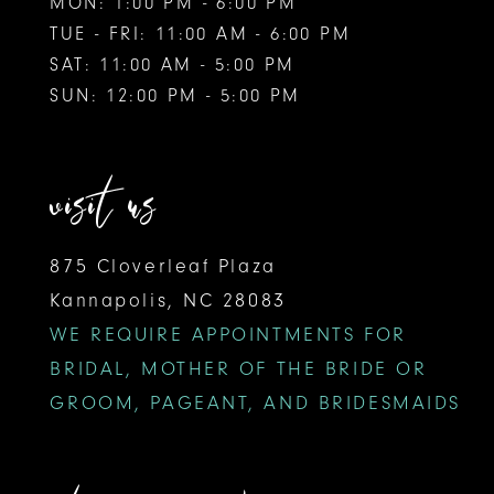
MON: 1:00 PM - 6:00 PM
TUE - FRI: 11:00 AM - 6:00 PM
SAT: 11:00 AM - 5:00 PM
SUN: 12:00 PM - 5:00 PM
visit us
875 Cloverleaf Plaza
Kannapolis, NC 28083
WE REQUIRE APPOINTMENTS FOR
BRIDAL, MOTHER OF THE BRIDE OR
GROOM, PAGEANT, AND BRIDESMAIDS