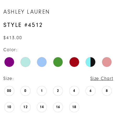
ASHLEY LAUREN
STYLE #4512
$413.00
Color:
Size:
Size Chart
00
0
1
2
4
6
8
10
12
14
16
18