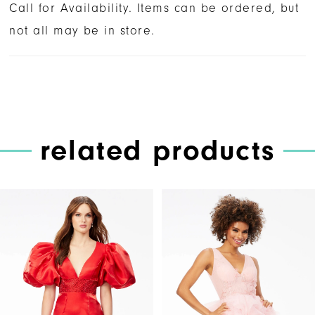
Call for Availability. Items can be ordered, but
not all may be in store.
related products
PAUSE AUTOPLAY
PREVIOUS SLIDE
NEXT SLIDE
Related
Skip
0
Products
to
1
Carousel
end
2
3