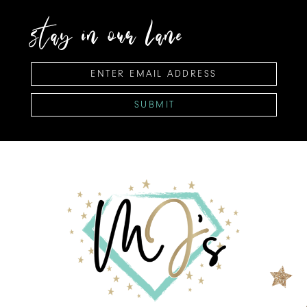
stay in our lane
SUBMIT