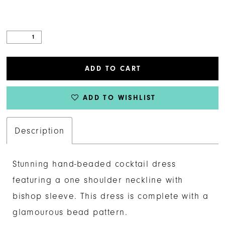
ADD TO CART
ADD TO WISHLIST
Description
Stunning hand-beaded cocktail dress
featuring a one shoulder neckline with
bishop sleeve. This dress is complete with a
glamourous bead pattern.