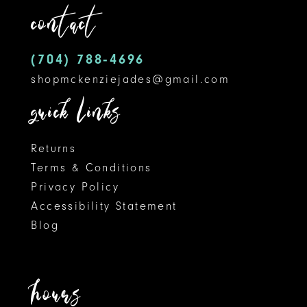
contact
4
13
5
14
(704) 788‑4696
shopmckenziejades@gmail.com
6
quick links
Returns
Terms & Conditions
Privacy Policy
Accessibility Statement
Blog
hours