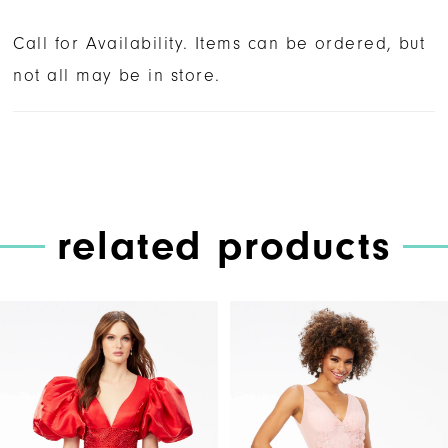
Call for Availability. Items can be ordered, but
not all may be in store.
related products
PAUSE AUTOPLAY
PREVIOUS SLIDE
NEXT SLIDE
Related
Skip
0
Products
to
1
Carousel
end
2