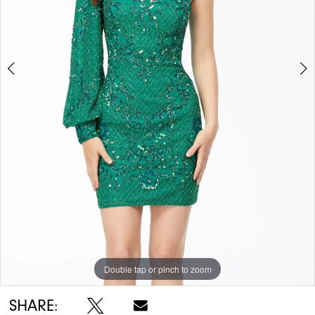
5
6
Double tap or pinch to zoom
Double tap or pinch to zoom
Double tap or pinch to zoom
SHARE: