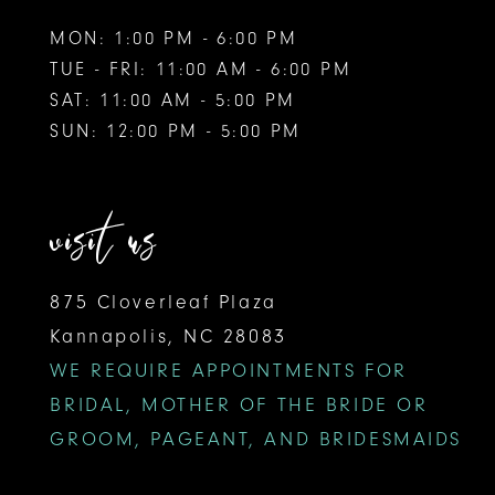
MON: 1:00 PM - 6:00 PM
TUE - FRI: 11:00 AM - 6:00 PM
SAT: 11:00 AM - 5:00 PM
SUN: 12:00 PM - 5:00 PM
visit us
875 Cloverleaf Plaza
Kannapolis, NC 28083
WE REQUIRE APPOINTMENTS FOR
BRIDAL, MOTHER OF THE BRIDE OR
GROOM, PAGEANT, AND BRIDESMAIDS