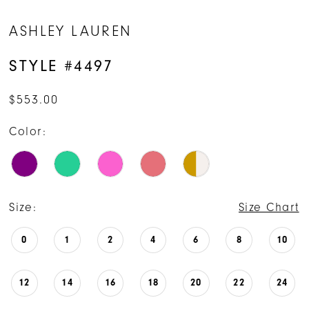
ASHLEY LAUREN
STYLE #4497
$553.00
Color:
Size:
Size Chart
0
1
2
4
6
8
10
12
14
16
18
20
22
24